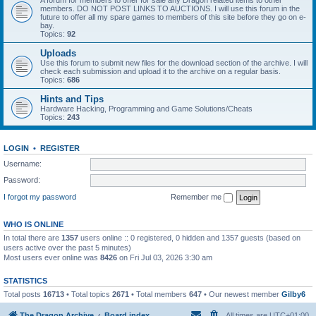
A forum for members to offer for sale any Dragon related items to other
members. DO NOT POST LINKS TO AUCTIONS. I will use this forum in the
future to offer all my spare games to members of this site before they go on e-
bay.
Topics:
92
Uploads
Use this forum to submit new files for the download section of the archive. I will
check each submission and upload it to the archive on a regular basis.
Topics:
686
Hints and Tips
Hardware Hacking, Programming and Game Solutions/Cheats
Topics:
243
LOGIN
•
REGISTER
Username:
Password:
I forgot my password
Remember me
WHO IS ONLINE
In total there are
1357
users online :: 0 registered, 0 hidden and 1357 guests (based on
users active over the past 5 minutes)
Most users ever online was
8426
on Fri Jul 03, 2026 3:30 am
STATISTICS
Total posts
16713
• Total topics
2671
• Total members
647
• Our newest member
Gilby6
The Dragon Archive
Board index
All times are
UTC+01:00