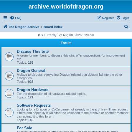
archive.worldofdragon.org
FAQ
Register
Login
S
The Dragon Archive
Board index
e
It is currently Sat Aug 08, 2026 5:20 am
a
Forum
r
Discuss This Site
c
A forum for members to discuss this site, offer suggestions for improvement
etc.
h
Topics:
158
Dragon General
A place to discuss everything Dragon related that doesn't fall into the other
categories.
Topics:
923
Dragon Hardware
For the discussion of all hardware related topics.
Topics:
121
Software Requests
Looking for a Dragon or CoCo game not already in the archive - Then request
it here and hopefully it will either be uploaded to the archive or another member
can upload it to this forum.
Topics:
145
For Sale