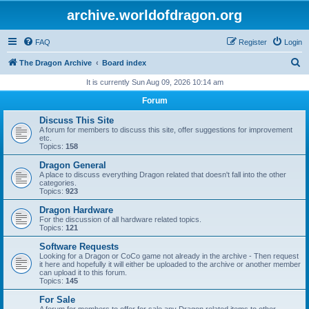
archive.worldofdragon.org
FAQ
Register
Login
S
The Dragon Archive
Board index
e
It is currently Sun Aug 09, 2026 10:14 am
a
Forum
r
Discuss This Site
c
A forum for members to discuss this site, offer suggestions for improvement
etc.
h
Topics:
158
Dragon General
A place to discuss everything Dragon related that doesn't fall into the other
categories.
Topics:
923
Dragon Hardware
For the discussion of all hardware related topics.
Topics:
121
Software Requests
Looking for a Dragon or CoCo game not already in the archive - Then request
it here and hopefully it will either be uploaded to the archive or another member
can upload it to this forum.
Topics:
145
For Sale