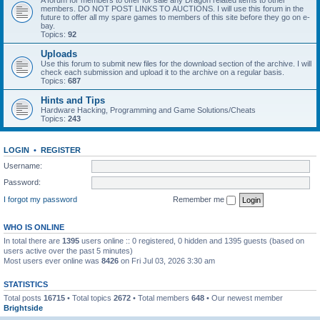
A forum for members to offer for sale any Dragon related items to other
members. DO NOT POST LINKS TO AUCTIONS. I will use this forum in the
future to offer all my spare games to members of this site before they go on e-
bay.
Topics:
92
Uploads
Use this forum to submit new files for the download section of the archive. I will
check each submission and upload it to the archive on a regular basis.
Topics:
687
Hints and Tips
Hardware Hacking, Programming and Game Solutions/Cheats
Topics:
243
LOGIN
•
REGISTER
Username:
Password:
I forgot my password
Remember me
WHO IS ONLINE
In total there are
1395
users online :: 0 registered, 0 hidden and 1395 guests (based on
users active over the past 5 minutes)
Most users ever online was
8426
on Fri Jul 03, 2026 3:30 am
STATISTICS
Total posts
16715
• Total topics
2672
• Total members
648
• Our newest member
Brightside