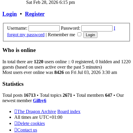
the
Sat Feb 28, 2026 6:15 pm
latest
post
Login
•
Register
Username:
Password:
I
forgot my password
|
Remember me
Who is online
In total there are
1220
users online :: 0 registered, 0 hidden and 1220
guests (based on users active over the past 5 minutes)
Most users ever online was
8426
on Fri Jul 03, 2026 3:30 am
Statistics
Total posts
16713
• Total topics
2671
• Total members
647
• Our
newest member
Gilby6
The Dragon Archive
Board index
All times are
UTC+01:00
Delete cookies
Contact us