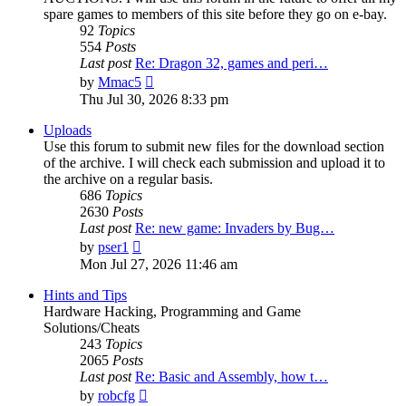
spare games to members of this site before they go on e-bay.
92
Topics
554
Posts
Last post
Re: Dragon 32, games and peri…
View
by
Mmac5
the
Thu Jul 30, 2026 8:33 pm
latest
post
Uploads
Use this forum to submit new files for the download section
of the archive. I will check each submission and upload it to
the archive on a regular basis.
686
Topics
2630
Posts
Last post
Re: new game: Invaders by Bug…
View
by
pser1
the
Mon Jul 27, 2026 11:46 am
latest
post
Hints and Tips
Hardware Hacking, Programming and Game
Solutions/Cheats
243
Topics
2065
Posts
Last post
Re: Basic and Assembly, how t…
View
by
robcfg