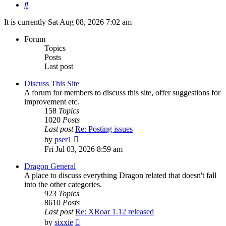
Search
It is currently Sat Aug 08, 2026 7:02 am
Forum
Topics
Posts
Last post
Discuss This Site
A forum for members to discuss this site, offer suggestions for
improvement etc.
158
Topics
1020
Posts
Last post
Re: Posting issues
View
by
pser1
the
Fri Jul 03, 2026 8:59 am
latest
post
Dragon General
A place to discuss everything Dragon related that doesn't fall
into the other categories.
923
Topics
8610
Posts
Last post
Re: XRoar 1.12 released
View
by
sixxie