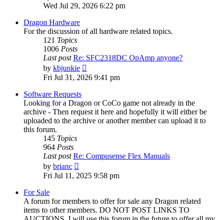
the
Wed Jul 29, 2026 6:22 pm
latest
post
Dragon Hardware
For the discussion of all hardware related topics.
121
Topics
1006
Posts
Last post
Re: SFC2318DC OpAmp anyone?
View
by
kbjunkie
the
Fri Jul 31, 2026 9:41 pm
latest
post
Software Requests
Looking for a Dragon or CoCo game not already in the
archive - Then request it here and hopefully it will either be
uploaded to the archive or another member can upload it to
this forum.
145
Topics
964
Posts
Last post
Re: Compusense Flex Manuals
View
by
brianc
the
Fri Jul 11, 2025 9:58 pm
latest
post
For Sale
A forum for members to offer for sale any Dragon related
items to other members. DO NOT POST LINKS TO
AUCTIONS. I will use this forum in the future to offer all my