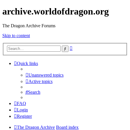
archive.worldofdragon.org
The Dragon Archive Forums
Skip to content
Advanced
Search
search
Quick links
Unanswered topics
Active topics
Search
FAQ
Login
Register
The Dragon Archive
Board index