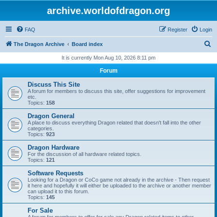
archive.worldofdragon.org
FAQ
Register
Login
S
The Dragon Archive
Board index
e
It is currently Mon Aug 10, 2026 8:11 pm
a
Forum
r
Discuss This Site
c
A forum for members to discuss this site, offer suggestions for improvement
etc.
h
Topics:
158
Dragon General
A place to discuss everything Dragon related that doesn't fall into the other
categories.
Topics:
923
Dragon Hardware
For the discussion of all hardware related topics.
Topics:
121
Software Requests
Looking for a Dragon or CoCo game not already in the archive - Then request
it here and hopefully it will either be uploaded to the archive or another member
can upload it to this forum.
Topics:
145
For Sale