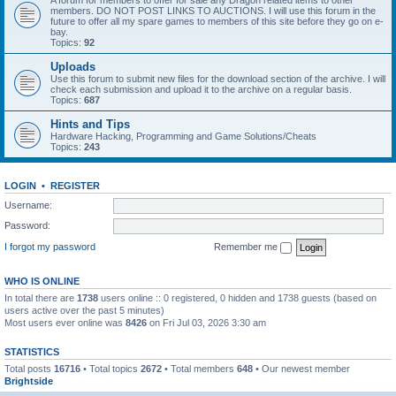
A forum for members to offer for sale any Dragon related items to other
members. DO NOT POST LINKS TO AUCTIONS. I will use this forum in the
future to offer all my spare games to members of this site before they go on e-
bay.
Topics:
92
Uploads
Use this forum to submit new files for the download section of the archive. I will
check each submission and upload it to the archive on a regular basis.
Topics:
687
Hints and Tips
Hardware Hacking, Programming and Game Solutions/Cheats
Topics:
243
LOGIN
•
REGISTER
Username:
Password:
I forgot my password
Remember me
WHO IS ONLINE
In total there are
1738
users online :: 0 registered, 0 hidden and 1738 guests (based on
users active over the past 5 minutes)
Most users ever online was
8426
on Fri Jul 03, 2026 3:30 am
STATISTICS
Total posts
16716
• Total topics
2672
• Total members
648
• Our newest member
Brightside