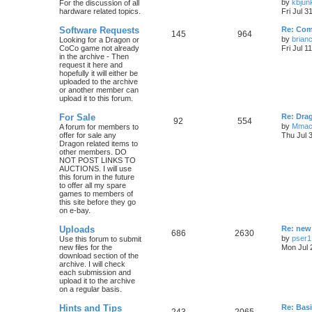
by
kbjun
For the discussion of all
hardware related topics.
Fri Jul 3
Software Requests
Re: Com
145
964
by
brian
Looking for a Dragon or
CoCo game not already
Fri Jul 1
in the archive - Then
request it here and
hopefully it will either be
uploaded to the archive
or another member can
upload it to this forum.
For Sale
Re: Dra
92
554
by
Mmac
A forum for members to
offer for sale any
Thu Jul 
Dragon related items to
other members. DO
NOT POST LINKS TO
AUCTIONS. I will use
this forum in the future
to offer all my spare
games to members of
this site before they go
on e-bay.
Uploads
Re: new
686
2630
by
pser1
Use this forum to submit
new files for the
Mon Jul 
download section of the
archive. I will check
each submission and
upload it to the archive
on a regular basis.
Hints and Tips
Re: Bas