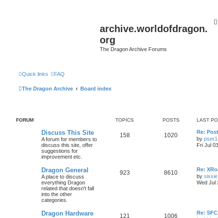
archive.worldofdragon.
org
The Dragon Archive Forums
Quick links
FAQ
The Dragon Archive
Board index
FORUM
TOPICS
POSTS
LAST P
Discuss This Site
Re: Post
158
1020
by
pser1
A forum for members to
discuss this site, offer
Fri Jul 0
suggestions for
improvement etc.
Dragon General
Re: XRoa
923
8610
by
sixxie
A place to discuss
everything Dragon
Wed Jul 
related that doesn't fall
into the other
categories.
Dragon Hardware
Re: SF
121
1006