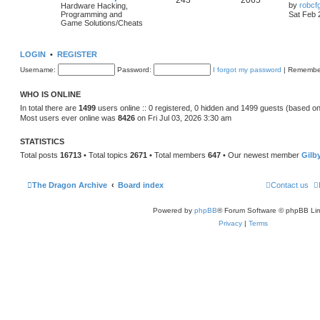
243
2065
by
robcf
Hardware Hacking,
Programming and
Sat Feb 
Game Solutions/Cheats
LOGIN
•
REGISTER
Username:
Password:
I forgot my password
|
Remembe
WHO IS ONLINE
In total there are
1499
users online :: 0 registered, 0 hidden and 1499 guests (based on
Most users ever online was
8426
on Fri Jul 03, 2026 3:30 am
STATISTICS
Total posts
16713
• Total topics
2671
• Total members
647
• Our newest member
Gilb
The Dragon Archive
Board index
Contact us
Powered by
phpBB
® Forum Software © phpBB Lim
Privacy
|
Terms