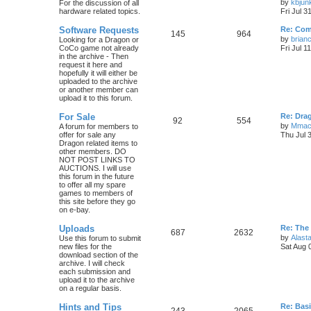
by
kbjun
For the discussion of all
hardware related topics.
Fri Jul 3
Software Requests
Re: Com
145
964
by
brian
Looking for a Dragon or
CoCo game not already
Fri Jul 1
in the archive - Then
request it here and
hopefully it will either be
uploaded to the archive
or another member can
upload it to this forum.
For Sale
Re: Dra
92
554
by
Mmac
A forum for members to
offer for sale any
Thu Jul 
Dragon related items to
other members. DO
NOT POST LINKS TO
AUCTIONS. I will use
this forum in the future
to offer all my spare
games to members of
this site before they go
on e-bay.
Uploads
Re: The
687
2632
by
Alasta
Use this forum to submit
new files for the
Sat Aug 
download section of the
archive. I will check
each submission and
upload it to the archive
on a regular basis.
Hints and Tips
Re: Bas