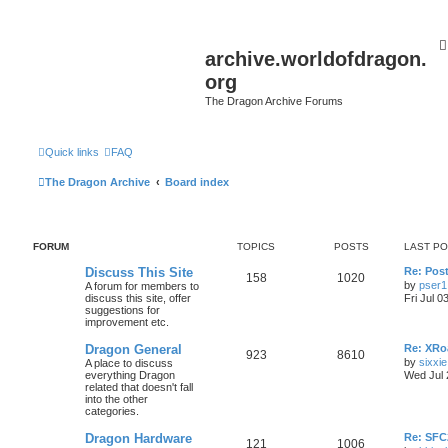
archive.worldofdragon.
org
The Dragon Archive Forums
Quick links
FAQ
The Dragon Archive
Board index
FORUM
TOPICS
POSTS
LAST P
Discuss This Site
Re: Post
158
1020
by
pser1
A forum for members to
discuss this site, offer
Fri Jul 0
suggestions for
improvement etc.
Dragon General
Re: XRoa
923
8610
by
sixxie
A place to discuss
everything Dragon
Wed Jul 
related that doesn't fall
into the other
categories.
Dragon Hardware
Re: SF
121
1006