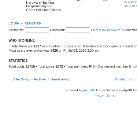
243
2065
by
robcf
Hardware Hacking,
Programming and
Sat Feb 
Game Solutions/Cheats
LOGIN
•
REGISTER
Username:
Password:
I forgot my password
|
Remembe
WHO IS ONLINE
In total there are
1227
users online :: 0 registered, 0 hidden and 1227 guests (based on
Most users ever online was
8426
on Fri Jul 03, 2026 3:30 am
STATISTICS
Total posts
16715
• Total topics
2672
• Total members
648
• Our newest member
Brig
The Dragon Archive
Board index
Contact us
Powered by
phpBB
® Forum Software © phpBB Lim
Privacy
|
Terms