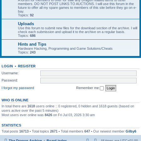
A forum for members to offer for sale any Dragon related items to other
members. DO NOT POST LINKS TO AUCTIONS. I will use this forum in the
future to offer all my spare games to members of this site before they go on e-
bay.
Topics:
92
Uploads
Use this forum to submit new files for the download section of the archive. I will
check each submission and upload it to the archive on a regular basis.
Topics:
686
Hints and Tips
Hardware Hacking, Programming and Game Solutions/Cheats
Topics:
243
LOGIN
•
REGISTER
Username:
Password:
I forgot my password
Remember me
WHO IS ONLINE
In total there are
1618
users online :: 0 registered, 0 hidden and 1618 guests (based on
users active over the past 5 minutes)
Most users ever online was
8426
on Fri Jul 03, 2026 3:30 am
STATISTICS
Total posts
16713
• Total topics
2671
• Total members
647
• Our newest member
Gilby6
The Dragon Archive
Board index
All times are
UTC+01:00