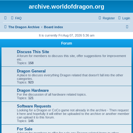
archive.worldofdragon.org
FAQ
Register
Login
S
The Dragon Archive
Board index
e
It is currently Fri Aug 07, 2026 5:36 am
a
Forum
r
Discuss This Site
c
A forum for members to discuss this site, offer suggestions for improvement
etc.
h
Topics:
158
Dragon General
A place to discuss everything Dragon related that doesn't fall into the other
categories.
Topics:
923
Dragon Hardware
For the discussion of all hardware related topics.
Topics:
121
Software Requests
Looking for a Dragon or CoCo game not already in the archive - Then request
it here and hopefully it will either be uploaded to the archive or another member
can upload it to this forum.
Topics:
145
For Sale