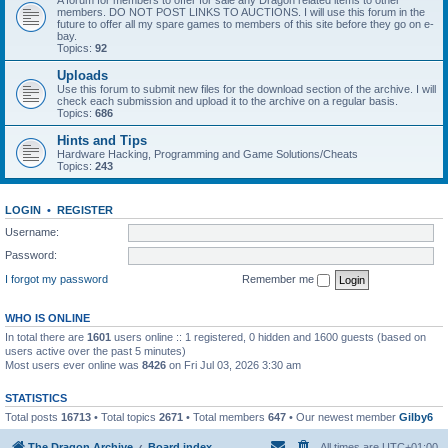
A forum for members to offer for sale any Dragon related items to other
members. DO NOT POST LINKS TO AUCTIONS. I will use this forum in the
future to offer all my spare games to members of this site before they go on e-
bay.
Topics:
92
Uploads
Use this forum to submit new files for the download section of the archive. I will
check each submission and upload it to the archive on a regular basis.
Topics:
686
Hints and Tips
Hardware Hacking, Programming and Game Solutions/Cheats
Topics:
243
LOGIN
•
REGISTER
Username:
Password:
I forgot my password
Remember me
WHO IS ONLINE
In total there are
1601
users online :: 1 registered, 0 hidden and 1600 guests (based on
users active over the past 5 minutes)
Most users ever online was
8426
on Fri Jul 03, 2026 3:30 am
STATISTICS
Total posts
16713
• Total topics
2671
• Total members
647
• Our newest member
Gilby6
The Dragon Archive
Board index
All times are
UTC+01:00