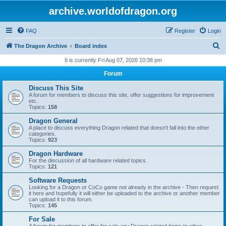
archive.worldofdragon.org
FAQ
Register
Login
S
The Dragon Archive
Board index
e
It is currently Fri Aug 07, 2026 10:38 pm
a
Forum
r
Discuss This Site
c
A forum for members to discuss this site, offer suggestions for improvement
etc.
h
Topics:
158
Dragon General
A place to discuss everything Dragon related that doesn't fall into the other
categories.
Topics:
923
Dragon Hardware
For the discussion of all hardware related topics.
Topics:
121
Software Requests
Looking for a Dragon or CoCo game not already in the archive - Then request
it here and hopefully it will either be uploaded to the archive or another member
can upload it to this forum.
Topics:
145
For Sale