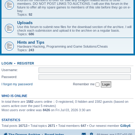
A forum for members to offer for sale any Dragon related items to other
members. DO NOT POST LINKS TO AUCTIONS. I will use this forum in the
future to offer all my spare games to members of this site before they go on e-
bay.
Topics:
92
Uploads
Use this forum to submit new files for the download section of the archive. I will
check each submission and upload it to the archive on a regular basis.
Topics:
686
Hints and Tips
Hardware Hacking, Programming and Game Solutions/Cheats
Topics:
243
LOGIN
•
REGISTER
Username:
Password:
I forgot my password
Remember me
WHO IS ONLINE
In total there are
1582
users online :: 0 registered, 0 hidden and 1582 guests (based on
users active over the past 5 minutes)
Most users ever online was
8426
on Fri Jul 03, 2026 3:30 am
STATISTICS
Total posts
16713
• Total topics
2671
• Total members
647
• Our newest member
Gilby6
The Dragon Archive
Board index
All times are
UTC+01:00