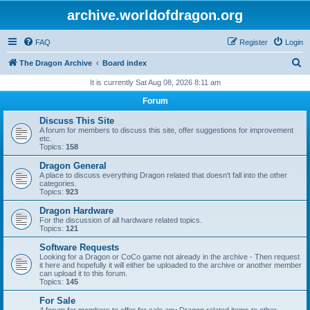
archive.worldofdragon.org
FAQ
Register
Login
S
The Dragon Archive
Board index
e
It is currently Sat Aug 08, 2026 8:11 am
a
Forum
r
Discuss This Site
c
A forum for members to discuss this site, offer suggestions for improvement
etc.
h
Topics:
158
Dragon General
A place to discuss everything Dragon related that doesn't fall into the other
categories.
Topics:
923
Dragon Hardware
For the discussion of all hardware related topics.
Topics:
121
Software Requests
Looking for a Dragon or CoCo game not already in the archive - Then request
it here and hopefully it will either be uploaded to the archive or another member
can upload it to this forum.
Topics:
145
For Sale