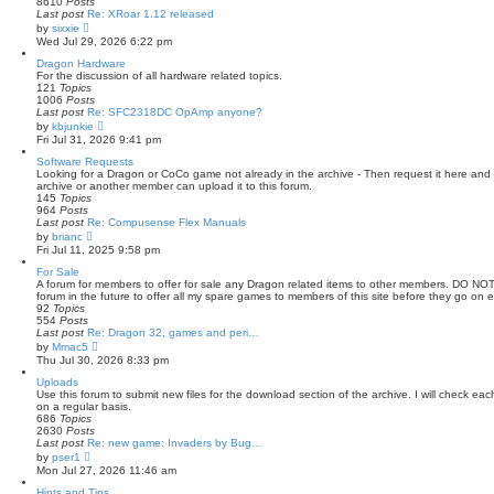
8610
Posts
l
Last post
Re: XRoar 1.12 released
a
V
by
sixxie
t
i
Wed Jul 29, 2026 6:22 pm
e
e
s
w
Dragon Hardware
t
t
For the discussion of all hardware related topics.
p
h
121
Topics
o
e
1006
Posts
s
l
Last post
Re: SFC2318DC OpAmp anyone?
t
a
V
by
kbjunkie
t
i
Fri Jul 31, 2026 9:41 pm
e
e
s
w
Software Requests
t
t
Looking for a Dragon or CoCo game not already in the archive - Then request it here and ho
p
h
archive or another member can upload it to this forum.
o
e
145
Topics
s
l
964
Posts
t
a
Last post
Re: Compusense Flex Manuals
t
V
by
brianc
e
i
Fri Jul 11, 2025 9:58 pm
s
e
t
w
For Sale
p
t
A forum for members to offer for sale any Dragon related items to other members. DO N
o
h
forum in the future to offer all my spare games to members of this site before they go on e
s
e
92
Topics
t
l
554
Posts
a
Last post
Re: Dragon 32, games and peri…
t
V
by
Mmac5
e
i
Thu Jul 30, 2026 8:33 pm
s
e
t
w
Uploads
p
t
Use this forum to submit new files for the download section of the archive. I will check ea
o
h
on a regular basis.
s
e
686
Topics
t
l
2630
Posts
a
Last post
Re: new game: Invaders by Bug…
t
V
by
pser1
e
i
Mon Jul 27, 2026 11:46 am
s
e
t
w
Hints and Tips