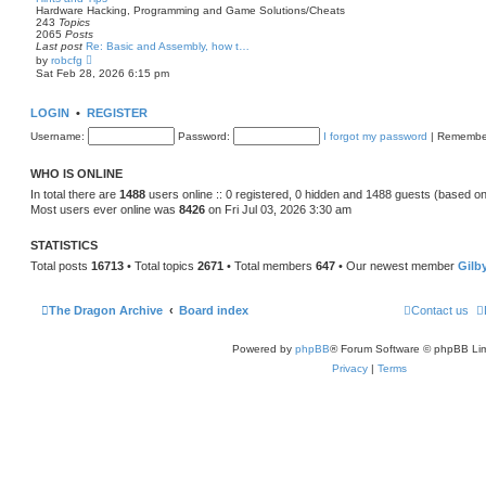
p
t
Hardware Hacking, Programming and Game Solutions/Cheats
o
h
243
Topics
s
e
2065
Posts
t
l
Last post
Re: Basic and Assembly, how t…
a
V
by
robcfg
t
i
Sat Feb 28, 2026 6:15 pm
e
e
s
w
t
t
LOGIN
•
REGISTER
p
h
o
e
Username:
Password:
I forgot my password
|
Remembe
s
l
t
a
t
WHO IS ONLINE
e
s
In total there are
1488
users online :: 0 registered, 0 hidden and 1488 guests (based on
t
Most users ever online was
8426
on Fri Jul 03, 2026 3:30 am
p
o
s
STATISTICS
t
Total posts
16713
• Total topics
2671
• Total members
647
• Our newest member
Gilb
The Dragon Archive
Board index
Contact us
Powered by
phpBB
® Forum Software © phpBB Lim
Privacy
|
Terms