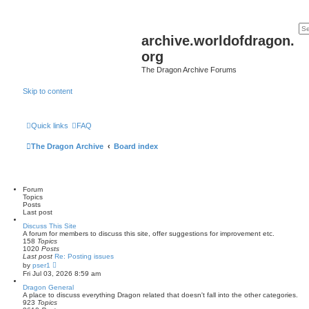
archive.worldofdragon.
org
The Dragon Archive Forums
Skip to content
Quick links
FAQ
The Dragon Archive
Board index
Forum
Topics
Posts
Last post
Discuss This Site
A forum for members to discuss this site, offer suggestions for improvement etc.
158
Topics
1020
Posts
Last post
Re: Posting issues
V
by
pser1
i
Fri Jul 03, 2026 8:59 am
e
w
Dragon General
t
A place to discuss everything Dragon related that doesn't fall into the other categories.
h
923
Topics
e