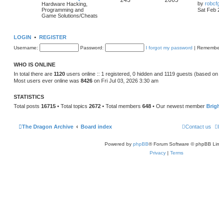
243
2065
by
robcf
Hardware Hacking,
Programming and
Sat Feb 
Game Solutions/Cheats
LOGIN
•
REGISTER
Username:
Password:
I forgot my password
|
Remembe
WHO IS ONLINE
In total there are
1120
users online :: 1 registered, 0 hidden and 1119 guests (based on
Most users ever online was
8426
on Fri Jul 03, 2026 3:30 am
STATISTICS
Total posts
16715
• Total topics
2672
• Total members
648
• Our newest member
Brig
The Dragon Archive
Board index
Contact us
Powered by
phpBB
® Forum Software © phpBB Lim
Privacy
|
Terms