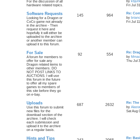
by
kbjun
For the discussion of all
hardware related topics.
Fri Jul 3
Software Requests
Re: Com
145
964
by
brian
Looking for a Dragon or
CoCo game not already
Fri Jul 1
in the archive - Then
request it here and
hopefully it will either be
uploaded to the archive
or another member can
upload it to this forum.
For Sale
Re: Dra
92
554
by
Mmac
A forum for members to
offer for sale any
Thu Jul 
Dragon related items to
other members. DO
NOT POST LINKS TO
AUCTIONS. I will use
this forum in the future
to offer all my spare
games to members of
this site before they go
on e-bay.
Uploads
Re: The
687
2632
by
Alasta
Use this forum to submit
new files for the
Sat Aug 
download section of the
archive. I will check
each submission and
upload it to the archive
on a regular basis.
Hints and Tips
Re: Bas