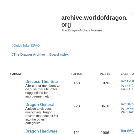
archive.worldofdragon.
org
The Dragon Archive Forums
Quick links
FAQ
The Dragon Archive
Board index
FORUM
TOPICS
POSTS
LAST P
Discuss This Site
Re: Post
158
1020
by
pser1
A forum for members to
discuss this site, offer
Fri Jul 0
suggestions for
improvement etc.
Dragon General
Re: XRoa
923
8610
by
sixxie
A place to discuss
everything Dragon
Wed Jul 
related that doesn't fall
into the other
categories.
Dragon Hardware
Re: SF
121
1006