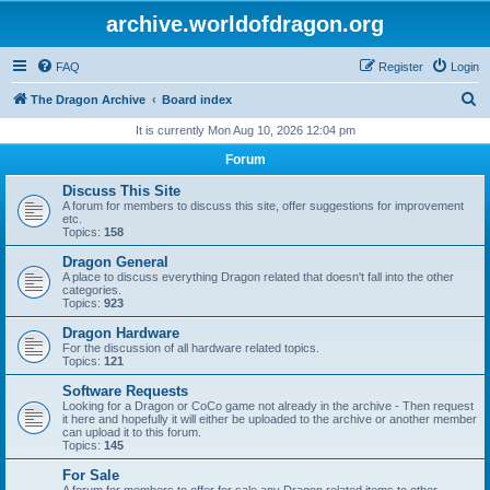
archive.worldofdragon.org
FAQ
Register
Login
S
The Dragon Archive
Board index
e
It is currently Mon Aug 10, 2026 12:04 pm
a
Forum
r
Discuss This Site
c
A forum for members to discuss this site, offer suggestions for improvement
etc.
h
Topics:
158
Dragon General
A place to discuss everything Dragon related that doesn't fall into the other
categories.
Topics:
923
Dragon Hardware
For the discussion of all hardware related topics.
Topics:
121
Software Requests
Looking for a Dragon or CoCo game not already in the archive - Then request
it here and hopefully it will either be uploaded to the archive or another member
can upload it to this forum.
Topics:
145
For Sale