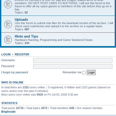
A forum for members to offer for sale any Dragon related items to other
members. DO NOT POST LINKS TO AUCTIONS. I will use this forum in the
future to offer all my spare games to members of this site before they go on e-
bay.
Topics:
92
Uploads
Use this forum to submit new files for the download section of the archive. I will
check each submission and upload it to the archive on a regular basis.
Topics:
687
Hints and Tips
Hardware Hacking, Programming and Game Solutions/Cheats
Topics:
243
LOGIN
•
REGISTER
Username:
Password:
I forgot my password
Remember me
WHO IS ONLINE
In total there are
1322
users online :: 0 registered, 0 hidden and 1322 guests (based on
users active over the past 5 minutes)
Most users ever online was
8426
on Fri Jul 03, 2026 3:30 am
STATISTICS
Total posts
16716
• Total topics
2672
• Total members
648
• Our newest member
Brightside