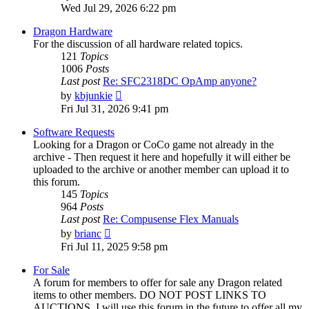
the
Wed Jul 29, 2026 6:22 pm
latest
post
Dragon Hardware
For the discussion of all hardware related topics.
121
Topics
1006
Posts
Last post
Re: SFC2318DC OpAmp anyone?
View
by
kbjunkie
the
Fri Jul 31, 2026 9:41 pm
latest
post
Software Requests
Looking for a Dragon or CoCo game not already in the
archive - Then request it here and hopefully it will either be
uploaded to the archive or another member can upload it to
this forum.
145
Topics
964
Posts
Last post
Re: Compusense Flex Manuals
View
by
brianc
the
Fri Jul 11, 2025 9:58 pm
latest
post
For Sale
A forum for members to offer for sale any Dragon related
items to other members. DO NOT POST LINKS TO
AUCTIONS. I will use this forum in the future to offer all my