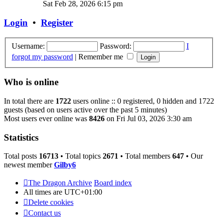
the
Sat Feb 28, 2026 6:15 pm
latest
post
Login
•
Register
Username:
Password:
I
forgot my password
|
Remember me
Who is online
In total there are
1722
users online :: 0 registered, 0 hidden and 1722
guests (based on users active over the past 5 minutes)
Most users ever online was
8426
on Fri Jul 03, 2026 3:30 am
Statistics
Total posts
16713
• Total topics
2671
• Total members
647
• Our
newest member
Gilby6
The Dragon Archive
Board index
All times are
UTC+01:00
Delete cookies
Contact us