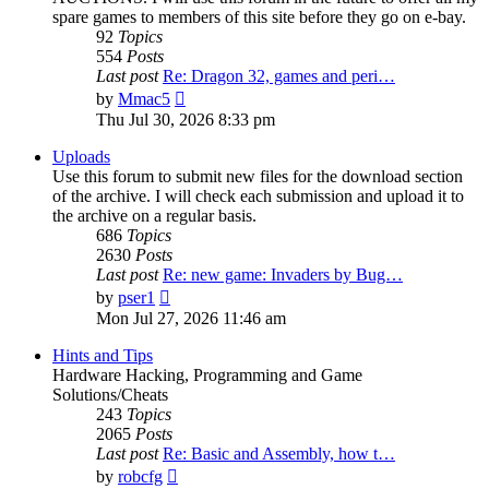
spare games to members of this site before they go on e-bay.
92
Topics
554
Posts
Last post
Re: Dragon 32, games and peri…
View
by
Mmac5
the
Thu Jul 30, 2026 8:33 pm
latest
post
Uploads
Use this forum to submit new files for the download section
of the archive. I will check each submission and upload it to
the archive on a regular basis.
686
Topics
2630
Posts
Last post
Re: new game: Invaders by Bug…
View
by
pser1
the
Mon Jul 27, 2026 11:46 am
latest
post
Hints and Tips
Hardware Hacking, Programming and Game
Solutions/Cheats
243
Topics
2065
Posts
Last post
Re: Basic and Assembly, how t…
View
by
robcfg