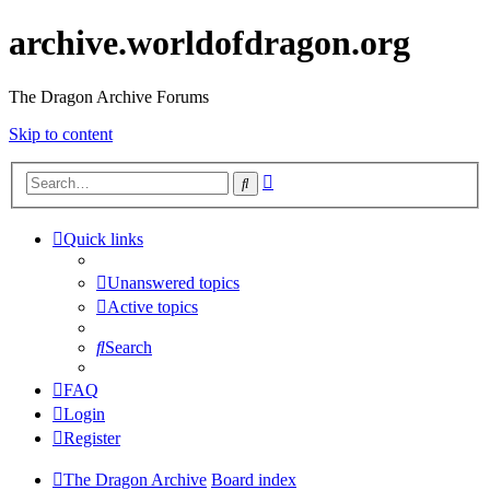
archive.worldofdragon.org
The Dragon Archive Forums
Skip to content
Advanced
Search
search
Quick links
Unanswered topics
Active topics
Search
FAQ
Login
Register
The Dragon Archive
Board index