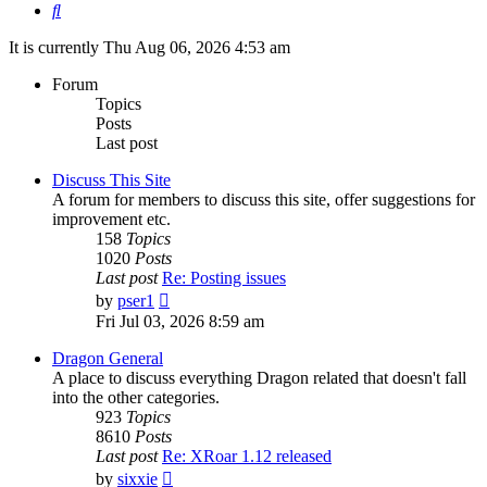
Search
It is currently Thu Aug 06, 2026 4:53 am
Forum
Topics
Posts
Last post
Discuss This Site
A forum for members to discuss this site, offer suggestions for
improvement etc.
158
Topics
1020
Posts
Last post
Re: Posting issues
View
by
pser1
the
Fri Jul 03, 2026 8:59 am
latest
post
Dragon General
A place to discuss everything Dragon related that doesn't fall
into the other categories.
923
Topics
8610
Posts
Last post
Re: XRoar 1.12 released
View
by
sixxie