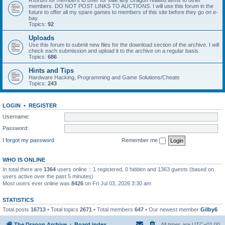
A forum for members to offer for sale any Dragon related items to other
members. DO NOT POST LINKS TO AUCTIONS. I will use this forum in the
future to offer all my spare games to members of this site before they go on e-
bay.
Topics:
92
Uploads
Use this forum to submit new files for the download section of the archive. I will
check each submission and upload it to the archive on a regular basis.
Topics:
686
Hints and Tips
Hardware Hacking, Programming and Game Solutions/Cheats
Topics:
243
LOGIN
•
REGISTER
Username:
Password:
I forgot my password
Remember me
WHO IS ONLINE
In total there are
1364
users online :: 1 registered, 0 hidden and 1363 guests (based on
users active over the past 5 minutes)
Most users ever online was
8426
on Fri Jul 03, 2026 3:30 am
STATISTICS
Total posts
16713
• Total topics
2671
• Total members
647
• Our newest member
Gilby6
The Dragon Archive
Board index
All times are
UTC+01:00