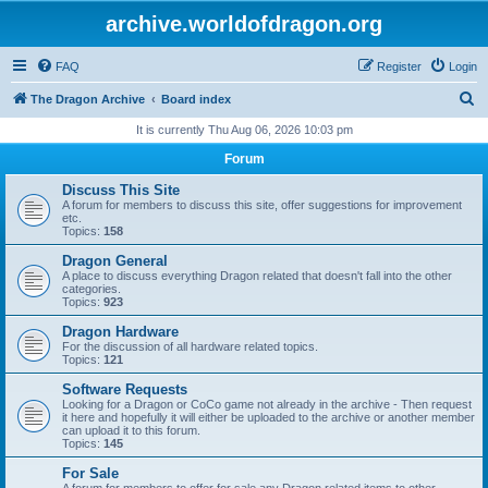
archive.worldofdragon.org
FAQ
Register
Login
S
The Dragon Archive
Board index
e
It is currently Thu Aug 06, 2026 10:03 pm
a
Forum
r
Discuss This Site
c
A forum for members to discuss this site, offer suggestions for improvement
etc.
h
Topics:
158
Dragon General
A place to discuss everything Dragon related that doesn't fall into the other
categories.
Topics:
923
Dragon Hardware
For the discussion of all hardware related topics.
Topics:
121
Software Requests
Looking for a Dragon or CoCo game not already in the archive - Then request
it here and hopefully it will either be uploaded to the archive or another member
can upload it to this forum.
Topics:
145
For Sale