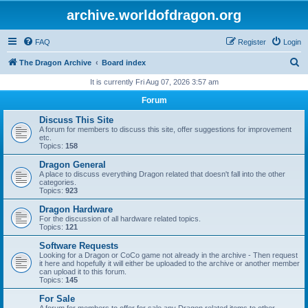
archive.worldofdragon.org
FAQ
Register
Login
S
The Dragon Archive
Board index
e
It is currently Fri Aug 07, 2026 3:57 am
a
Forum
r
Discuss This Site
c
A forum for members to discuss this site, offer suggestions for improvement
etc.
h
Topics:
158
Dragon General
A place to discuss everything Dragon related that doesn't fall into the other
categories.
Topics:
923
Dragon Hardware
For the discussion of all hardware related topics.
Topics:
121
Software Requests
Looking for a Dragon or CoCo game not already in the archive - Then request
it here and hopefully it will either be uploaded to the archive or another member
can upload it to this forum.
Topics:
145
For Sale