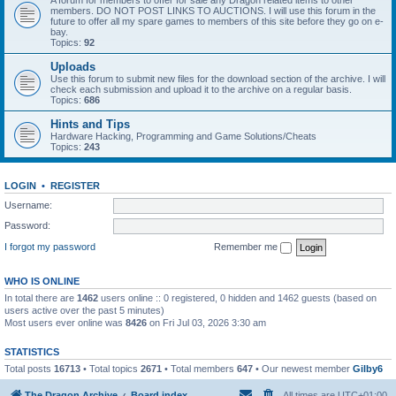
A forum for members to offer for sale any Dragon related items to other
members. DO NOT POST LINKS TO AUCTIONS. I will use this forum in the
future to offer all my spare games to members of this site before they go on e-
bay.
Topics:
92
Uploads
Use this forum to submit new files for the download section of the archive. I will
check each submission and upload it to the archive on a regular basis.
Topics:
686
Hints and Tips
Hardware Hacking, Programming and Game Solutions/Cheats
Topics:
243
LOGIN
•
REGISTER
Username:
Password:
I forgot my password
Remember me
WHO IS ONLINE
In total there are
1462
users online :: 0 registered, 0 hidden and 1462 guests (based on
users active over the past 5 minutes)
Most users ever online was
8426
on Fri Jul 03, 2026 3:30 am
STATISTICS
Total posts
16713
• Total topics
2671
• Total members
647
• Our newest member
Gilby6
The Dragon Archive
Board index
All times are
UTC+01:00