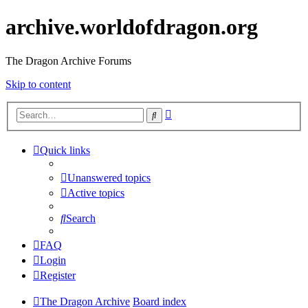
archive.worldofdragon.org
The Dragon Archive Forums
Skip to content
Advanced
Search
search
Quick links
Unanswered topics
Active topics
Search
FAQ
Login
Register
The Dragon Archive
Board index