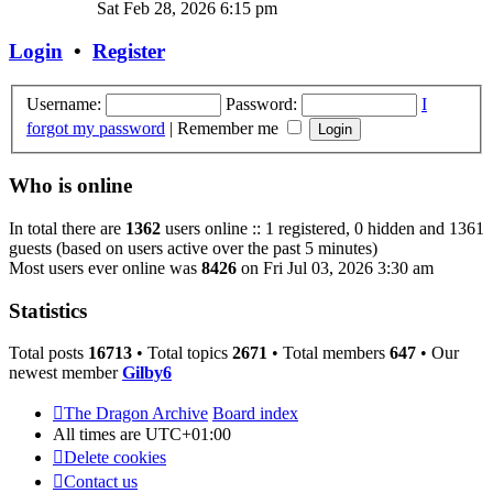
the
Sat Feb 28, 2026 6:15 pm
latest
post
Login
•
Register
Username:
Password:
I
forgot my password
|
Remember me
Who is online
In total there are
1362
users online :: 1 registered, 0 hidden and 1361
guests (based on users active over the past 5 minutes)
Most users ever online was
8426
on Fri Jul 03, 2026 3:30 am
Statistics
Total posts
16713
• Total topics
2671
• Total members
647
• Our
newest member
Gilby6
The Dragon Archive
Board index
All times are
UTC+01:00
Delete cookies
Contact us