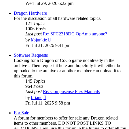
the
Wed Jul 29, 2026 6:22 pm
latest
post
Dragon Hardware
For the discussion of all hardware related topics.
121
Topics
1006
Posts
Last post
Re: SFC2318DC OpAmp anyone?
View
by
kbjunkie
the
Fri Jul 31, 2026 9:41 pm
latest
post
Software Requests
Looking for a Dragon or CoCo game not already in the
archive - Then request it here and hopefully it will either be
uploaded to the archive or another member can upload it to
this forum.
145
Topics
964
Posts
Last post
Re: Compusense Flex Manuals
View
by
brianc
the
Fri Jul 11, 2025 9:58 pm
latest
post
For Sale
A forum for members to offer for sale any Dragon related
items to other members. DO NOT POST LINKS TO
AUCTIONS. I will use this forum in the future to offer all my