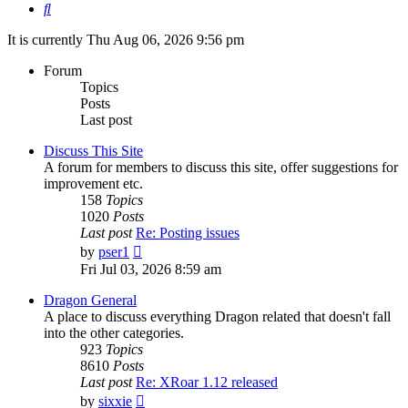
Search
It is currently Thu Aug 06, 2026 9:56 pm
Forum
Topics
Posts
Last post
Discuss This Site
A forum for members to discuss this site, offer suggestions for
improvement etc.
158
Topics
1020
Posts
Last post
Re: Posting issues
View
by
pser1
the
Fri Jul 03, 2026 8:59 am
latest
post
Dragon General
A place to discuss everything Dragon related that doesn't fall
into the other categories.
923
Topics
8610
Posts
Last post
Re: XRoar 1.12 released
View
by
sixxie