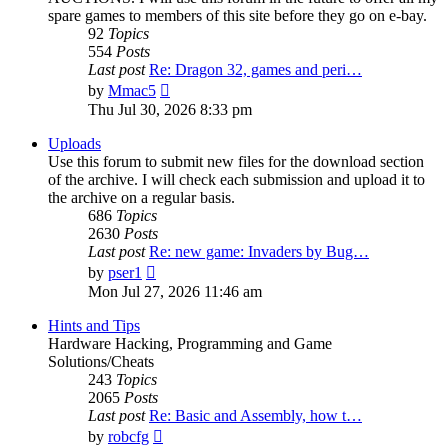
spare games to members of this site before they go on e-bay.
92
Topics
554
Posts
Last post
Re: Dragon 32, games and peri…
View
by
Mmac5
the
Thu Jul 30, 2026 8:33 pm
latest
post
Uploads
Use this forum to submit new files for the download section
of the archive. I will check each submission and upload it to
the archive on a regular basis.
686
Topics
2630
Posts
Last post
Re: new game: Invaders by Bug…
View
by
pser1
the
Mon Jul 27, 2026 11:46 am
latest
post
Hints and Tips
Hardware Hacking, Programming and Game
Solutions/Cheats
243
Topics
2065
Posts
Last post
Re: Basic and Assembly, how t…
View
by
robcfg