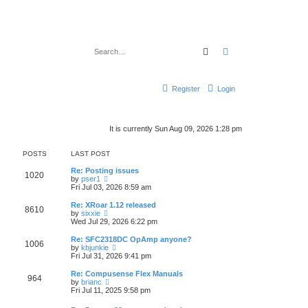
Search
Advanced search
Register
Login
It is currently Sun Aug 09, 2026 1:28 pm
POSTS
LAST POST
Re: Posting issues
1020
V
by
pser1
i
Fri Jul 03, 2026 8:59 am
e
w
Re: XRoar 1.12 released
8610
t
V
by
sixxie
h
i
Wed Jul 29, 2026 6:22 pm
e
e
l
w
Re: SFC2318DC OpAmp anyone?
1006
a
t
V
by
kbjunkie
t
h
i
Fri Jul 31, 2026 9:41 pm
e
e
e
s
l
w
Re: Compusense Flex Manuals
t
964
a
t
V
by
brianc
p
t
h
i
Fri Jul 11, 2025 9:58 pm
o
e
e
e
s
s
l
w