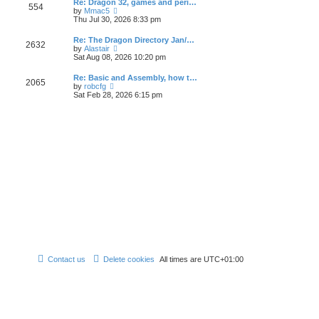
Re: Dragon 32, games and peri…
t
t
a
554
t
V
by
Mmac5
p
t
h
i
Thu Jul 30, 2026 8:33 pm
o
e
e
e
s
s
l
w
t
t
Re: The Dragon Directory Jan/…
a
2632
t
V
p
by
Alastair
t
h
i
o
Sat Aug 08, 2026 10:20 pm
e
e
e
s
s
l
w
t
t
Re: Basic and Assembly, how t…
a
2065
t
p
V
by
robcfg
t
h
o
i
Sat Feb 28, 2026 6:15 pm
e
e
s
e
s
l
t
w
t
a
t
p
t
h
o
e
e
s
s
l
t
t
a
p
t
o
e
s
s
t
t
p
o
s
t
Contact us
Delete cookies
All times are
UTC+01:00