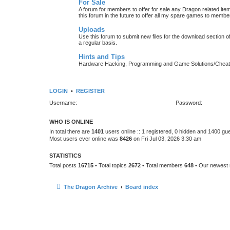
For Sale
A forum for members to offer for sale any Dragon related
this forum in the future to offer all my spare games to member
Uploads
Use this forum to submit new files for the download section of
a regular basis.
Hints and Tips
Hardware Hacking, Programming and Game Solutions/Chea
LOGIN
•
REGISTER
Username:
Password:
WHO IS ONLINE
In total there are
1401
users online :: 1 registered, 0 hidden and 1400 gu
Most users ever online was
8426
on Fri Jul 03, 2026 3:30 am
STATISTICS
Total posts
16715
• Total topics
2672
• Total members
648
• Our newes
The Dragon Archive
Board index