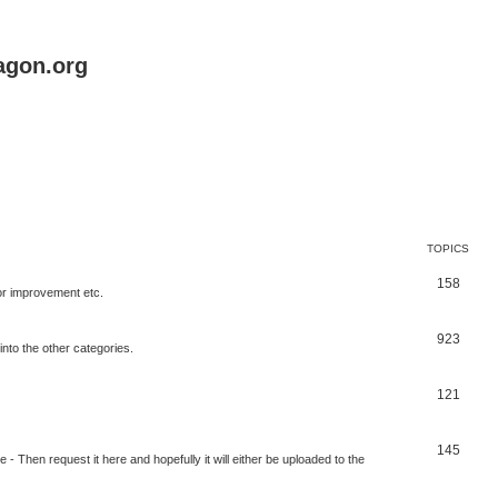
agon.org
TOPICS
158
for improvement etc.
923
into the other categories.
121
145
 Then request it here and hopefully it will either be uploaded to the