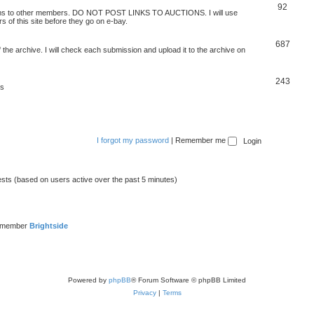
92
 items to other members. DO NOT POST LINKS TO AUCTIONS. I will use
s of this site before they go on e-bay.
687
 the archive. I will check each submission and upload it to the archive on
243
ts
I forgot my password
|
Remember me
ests (based on users active over the past 5 minutes)
t member
Brightside
Powered by
phpBB
® Forum Software © phpBB Limited
Privacy
|
Terms