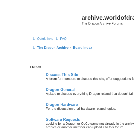
archive.worldofdr
The Dragon Archive Forums
Quick links
FAQ
The Dragon Archive
Board index
FORUM
Discuss This Site
A forum for members to discuss this site, offer suggestions 
Dragon General
A place to discuss everything Dragon related that doesn't fall 
Dragon Hardware
For the discussion of all hardware related topics.
Software Requests
Looking for a Dragon or CoCo game not already in the archive -
archive or another member can upload it to this forum.