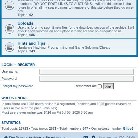
A forum for members to offer for sale any Dragon related items to other
members. DO NOT POST LINKS TO AUCTIONS. I will use this forum in the
future to offer all my spare games to members of this site before they go on e-
bay.
Topics:
92
Uploads
Use this forum to submit new files for the download section of the archive. I will
check each submission and upload it to the archive on a regular basis.
Topics:
686
Hints and Tips
Hardware Hacking, Programming and Game Solutions/Cheats
Topics:
243
LOGIN
•
REGISTER
Username:
Password:
I forgot my password
Remember me
WHO IS ONLINE
In total there are
1945
users online :: 0 registered, 0 hidden and 1945 guests (based on
users active over the past 5 minutes)
Most users ever online was
8426
on Fri Jul 03, 2026 3:30 am
STATISTICS
Total posts
16713
• Total topics
2671
• Total members
647
• Our newest member
Gilby6
The Dragon Archive
Board index
All times are
UTC+01:00