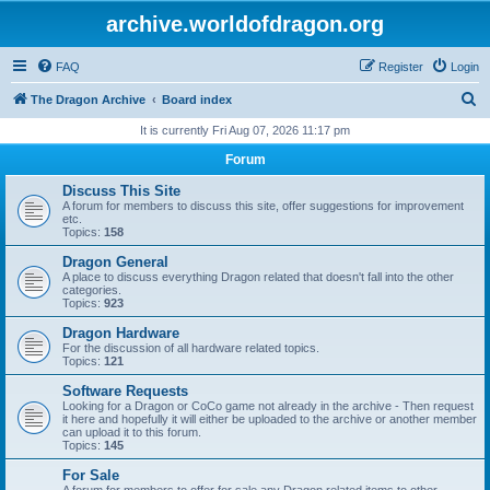
archive.worldofdragon.org
FAQ
Register
Login
S
The Dragon Archive
Board index
e
It is currently Fri Aug 07, 2026 11:17 pm
a
Forum
r
Discuss This Site
c
A forum for members to discuss this site, offer suggestions for improvement
etc.
h
Topics:
158
Dragon General
A place to discuss everything Dragon related that doesn't fall into the other
categories.
Topics:
923
Dragon Hardware
For the discussion of all hardware related topics.
Topics:
121
Software Requests
Looking for a Dragon or CoCo game not already in the archive - Then request
it here and hopefully it will either be uploaded to the archive or another member
can upload it to this forum.
Topics:
145
For Sale