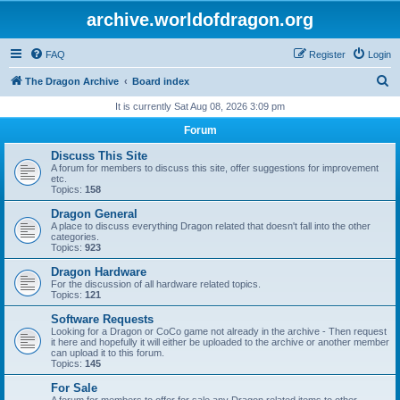
archive.worldofdragon.org
FAQ
Register
Login
S
The Dragon Archive
Board index
e
It is currently Sat Aug 08, 2026 3:09 pm
a
Forum
r
Discuss This Site
c
A forum for members to discuss this site, offer suggestions for improvement
etc.
h
Topics:
158
Dragon General
A place to discuss everything Dragon related that doesn't fall into the other
categories.
Topics:
923
Dragon Hardware
For the discussion of all hardware related topics.
Topics:
121
Software Requests
Looking for a Dragon or CoCo game not already in the archive - Then request
it here and hopefully it will either be uploaded to the archive or another member
can upload it to this forum.
Topics:
145
For Sale