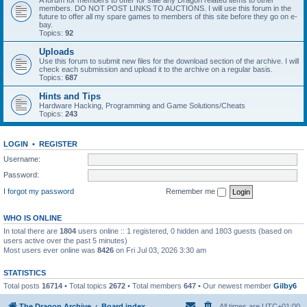
A forum for members to offer for sale any Dragon related items to other
members. DO NOT POST LINKS TO AUCTIONS. I will use this forum in the
future to offer all my spare games to members of this site before they go on e-
bay.
Topics:
92
Uploads
Use this forum to submit new files for the download section of the archive. I will
check each submission and upload it to the archive on a regular basis.
Topics:
687
Hints and Tips
Hardware Hacking, Programming and Game Solutions/Cheats
Topics:
243
LOGIN
•
REGISTER
Username:
Password:
I forgot my password
Remember me
WHO IS ONLINE
In total there are
1804
users online :: 1 registered, 0 hidden and 1803 guests (based on
users active over the past 5 minutes)
Most users ever online was
8426
on Fri Jul 03, 2026 3:30 am
STATISTICS
Total posts
16714
• Total topics
2672
• Total members
647
• Our newest member
Gilby6
The Dragon Archive
Board index
All times are
UTC+01:00