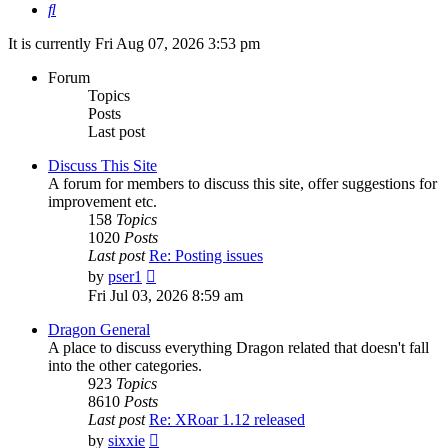
Search
It is currently Fri Aug 07, 2026 3:53 pm
Forum
Topics
Posts
Last post
Discuss This Site
A forum for members to discuss this site, offer suggestions for
improvement etc.
158
Topics
1020
Posts
Last post
Re: Posting issues
View
by
pser1
the
Fri Jul 03, 2026 8:59 am
latest
post
Dragon General
A place to discuss everything Dragon related that doesn't fall
into the other categories.
923
Topics
8610
Posts
Last post
Re: XRoar 1.12 released
View
by
sixxie