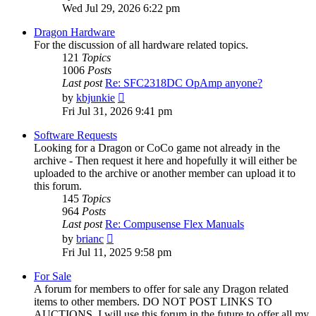
the
Wed Jul 29, 2026 6:22 pm
latest
post
Dragon Hardware
For the discussion of all hardware related topics.
121
Topics
1006
Posts
Last post
Re: SFC2318DC OpAmp anyone?
View
by
kbjunkie
the
Fri Jul 31, 2026 9:41 pm
latest
post
Software Requests
Looking for a Dragon or CoCo game not already in the
archive - Then request it here and hopefully it will either be
uploaded to the archive or another member can upload it to
this forum.
145
Topics
964
Posts
Last post
Re: Compusense Flex Manuals
View
by
brianc
the
Fri Jul 11, 2025 9:58 pm
latest
post
For Sale
A forum for members to offer for sale any Dragon related
items to other members. DO NOT POST LINKS TO
AUCTIONS. I will use this forum in the future to offer all my