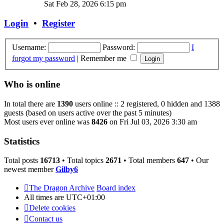
the
Sat Feb 28, 2026 6:15 pm
latest
post
Login
•
Register
Username:
Password:
I
forgot my password
|
Remember me
Who is online
In total there are
1390
users online :: 2 registered, 0 hidden and 1388
guests (based on users active over the past 5 minutes)
Most users ever online was
8426
on Fri Jul 03, 2026 3:30 am
Statistics
Total posts
16713
• Total topics
2671
• Total members
647
• Our
newest member
Gilby6
The Dragon Archive
Board index
All times are
UTC+01:00
Delete cookies
Contact us