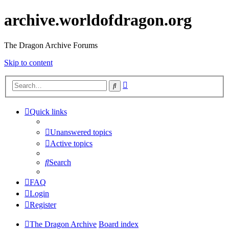
archive.worldofdragon.org
The Dragon Archive Forums
Skip to content
Advanced
Search
search
Quick links
Unanswered topics
Active topics
Search
FAQ
Login
Register
The Dragon Archive
Board index