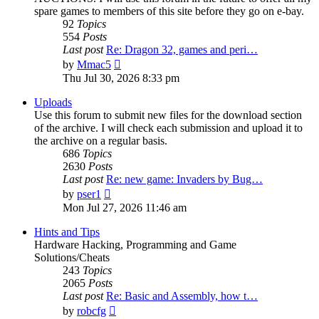
spare games to members of this site before they go on e-bay.
92
Topics
554
Posts
Last post
Re: Dragon 32, games and peri…
View
by
Mmac5
the
Thu Jul 30, 2026 8:33 pm
latest
post
Uploads
Use this forum to submit new files for the download section
of the archive. I will check each submission and upload it to
the archive on a regular basis.
686
Topics
2630
Posts
Last post
Re: new game: Invaders by Bug…
View
by
pser1
the
Mon Jul 27, 2026 11:46 am
latest
post
Hints and Tips
Hardware Hacking, Programming and Game
Solutions/Cheats
243
Topics
2065
Posts
Last post
Re: Basic and Assembly, how t…
View
by
robcfg