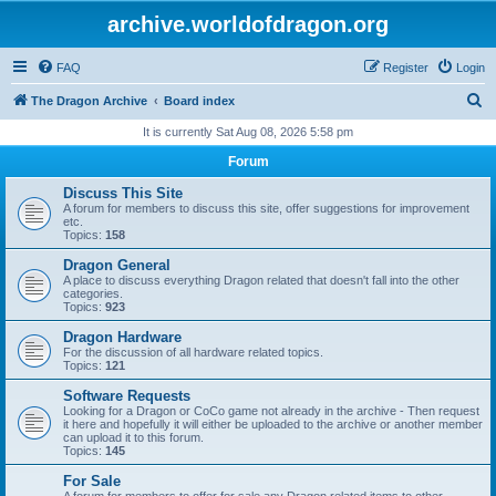
archive.worldofdragon.org
FAQ
Register
Login
S
The Dragon Archive
Board index
e
It is currently Sat Aug 08, 2026 5:58 pm
a
Forum
r
Discuss This Site
c
A forum for members to discuss this site, offer suggestions for improvement
etc.
h
Topics:
158
Dragon General
A place to discuss everything Dragon related that doesn't fall into the other
categories.
Topics:
923
Dragon Hardware
For the discussion of all hardware related topics.
Topics:
121
Software Requests
Looking for a Dragon or CoCo game not already in the archive - Then request
it here and hopefully it will either be uploaded to the archive or another member
can upload it to this forum.
Topics:
145
For Sale