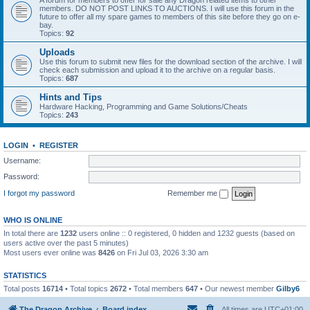
A forum for members to offer for sale any Dragon related items to other
members. DO NOT POST LINKS TO AUCTIONS. I will use this forum in the
future to offer all my spare games to members of this site before they go on e-
bay.
Topics:
92
Uploads
Use this forum to submit new files for the download section of the archive. I will
check each submission and upload it to the archive on a regular basis.
Topics:
687
Hints and Tips
Hardware Hacking, Programming and Game Solutions/Cheats
Topics:
243
LOGIN
•
REGISTER
Username:
Password:
I forgot my password
Remember me
WHO IS ONLINE
In total there are
1232
users online :: 0 registered, 0 hidden and 1232 guests (based on
users active over the past 5 minutes)
Most users ever online was
8426
on Fri Jul 03, 2026 3:30 am
STATISTICS
Total posts
16714
• Total topics
2672
• Total members
647
• Our newest member
Gilby6
The Dragon Archive
Board index
All times are
UTC+01:00