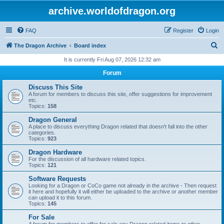
archive.worldofdragon.org
FAQ
Register
Login
S
The Dragon Archive
Board index
e
It is currently Fri Aug 07, 2026 12:32 am
a
Forum
r
Discuss This Site
c
A forum for members to discuss this site, offer suggestions for improvement
etc.
h
Topics:
158
Dragon General
A place to discuss everything Dragon related that doesn't fall into the other
categories.
Topics:
923
Dragon Hardware
For the discussion of all hardware related topics.
Topics:
121
Software Requests
Looking for a Dragon or CoCo game not already in the archive - Then request
it here and hopefully it will either be uploaded to the archive or another member
can upload it to this forum.
Topics:
145
For Sale