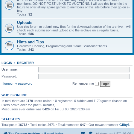
A forum for members to offer for sale any Dragon related items to other
members. DO NOT POST LINKS TO AUCTIONS. I will use this forum in the
future to offer all my spare games to members of this site before they go on e-
bay.
Topics:
92
Uploads
Use this forum to submit new files for the download section of the archive. I will
check each submission and upload it to the archive on a regular basis.
Topics:
686
Hints and Tips
Hardware Hacking, Programming and Game Solutions/Cheats
Topics:
243
LOGIN
•
REGISTER
Username:
Password:
I forgot my password
Remember me
WHO IS ONLINE
In total there are
1170
users online :: 0 registered, 0 hidden and 1170 guests (based on
users active over the past 5 minutes)
Most users ever online was
8426
on Fri Jul 03, 2026 3:30 am
STATISTICS
Total posts
16713
• Total topics
2671
• Total members
647
• Our newest member
Gilby6
The Dragon Archive
Board index
All times are
UTC+01:00