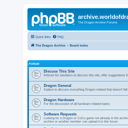
archive.worldofdr
The Dragon Archive Forums
Quick links
FAQ
The Dragon Archive
Board index
FORUM
Discuss This Site
A forum for members to discuss this site, offer suggestions 
Dragon General
A place to discuss everything Dragon related that doesn't fall 
Dragon Hardware
For the discussion of all hardware related topics.
Software Requests
Looking for a Dragon or CoCo game not already in the archive -
archive or another member can upload it to this forum.