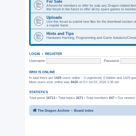
For Sale
A forum for members to offer for sale any Dragon related
this forum in the future to offer all my spare games to member
Uploads
Use this forum to submit new files for the download section of
a regular basis.
Hints and Tips
Hardware Hacking, Programming and Game Solutions/Chea
LOGIN
•
REGISTER
Username:
Password:
WHO IS ONLINE
In total there are
1429
users online :: 0 registered, 0 hidden and 1429 gu
Most users ever online was
8426
on Fri Jul 03, 2026 3:30 am
STATISTICS
Total posts
16713
• Total topics
2671
• Total members
647
• Our newes
The Dragon Archive
Board index