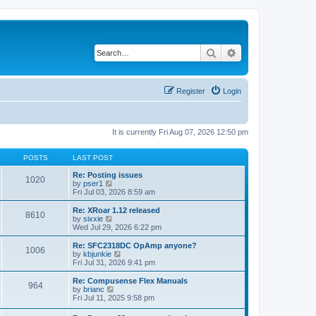
Search
Advanced search
Register
Login
It is currently Fri Aug 07, 2026 12:50 pm
POSTS
LAST POST
Re: Posting issues
1020
V
by
pser1
i
Fri Jul 03, 2026 8:59 am
e
w
Re: XRoar 1.12 released
8610
t
V
by
sixxie
h
i
Wed Jul 29, 2026 6:22 pm
e
e
l
w
Re: SFC2318DC OpAmp anyone?
1006
a
t
V
by
kbjunkie
t
h
i
Fri Jul 31, 2026 9:41 pm
e
e
e
s
l
w
Re: Compusense Flex Manuals
t
964
a
t
V
by
brianc
p
t
h
i
Fri Jul 11, 2025 9:58 pm
o
e
e
e
s
s
l
w