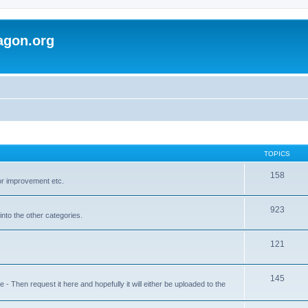
agon.org
TOPICS
158
for improvement etc.
923
into the other categories.
121
145
 Then request it here and hopefully it will either be uploaded to the