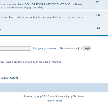
92
 items to other members. DO NOT POST LINKS TO AUCTIONS. I will use
s of this site before they go on e-bay.
686
 the archive. I will check each submission and upload it to the archive on
243
ts
I forgot my password
|
Remember me
ests (based on users active over the past 5 minutes)
t member
Gilby6
Powered by
phpBB
® Forum Software © phpBB Limited
Privacy
|
Terms