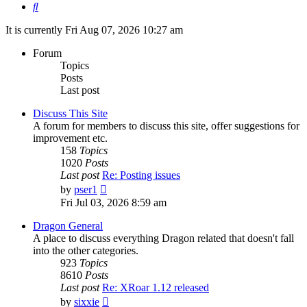
Search
It is currently Fri Aug 07, 2026 10:27 am
Forum
Topics
Posts
Last post
Discuss This Site
A forum for members to discuss this site, offer suggestions for
improvement etc.
158
Topics
1020
Posts
Last post
Re: Posting issues
View
by
pser1
the
Fri Jul 03, 2026 8:59 am
latest
post
Dragon General
A place to discuss everything Dragon related that doesn't fall
into the other categories.
923
Topics
8610
Posts
Last post
Re: XRoar 1.12 released
View
by
sixxie