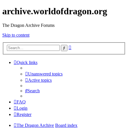
archive.worldofdragon.org
The Dragon Archive Forums
Skip to content
Advanced
Search
search
Quick links
Unanswered topics
Active topics
Search
FAQ
Login
Register
The Dragon Archive
Board index