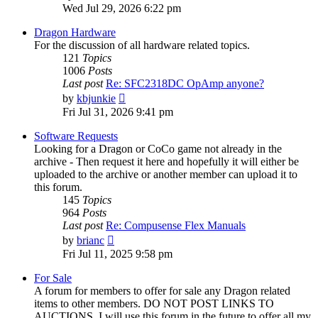
the
Wed Jul 29, 2026 6:22 pm
latest
post
Dragon Hardware
For the discussion of all hardware related topics.
121
Topics
1006
Posts
Last post
Re: SFC2318DC OpAmp anyone?
View
by
kbjunkie
the
Fri Jul 31, 2026 9:41 pm
latest
post
Software Requests
Looking for a Dragon or CoCo game not already in the
archive - Then request it here and hopefully it will either be
uploaded to the archive or another member can upload it to
this forum.
145
Topics
964
Posts
Last post
Re: Compusense Flex Manuals
View
by
brianc
the
Fri Jul 11, 2025 9:58 pm
latest
post
For Sale
A forum for members to offer for sale any Dragon related
items to other members. DO NOT POST LINKS TO
AUCTIONS. I will use this forum in the future to offer all my