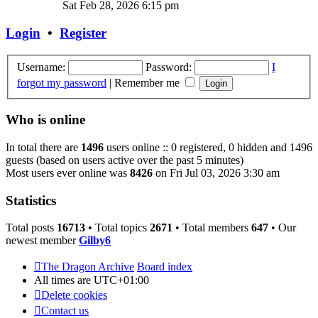
the
Sat Feb 28, 2026 6:15 pm
latest
post
Login
•
Register
Username:
Password:
I
forgot my password
|
Remember me
Who is online
In total there are
1496
users online :: 0 registered, 0 hidden and 1496
guests (based on users active over the past 5 minutes)
Most users ever online was
8426
on Fri Jul 03, 2026 3:30 am
Statistics
Total posts
16713
• Total topics
2671
• Total members
647
• Our
newest member
Gilby6
The Dragon Archive
Board index
All times are
UTC+01:00
Delete cookies
Contact us