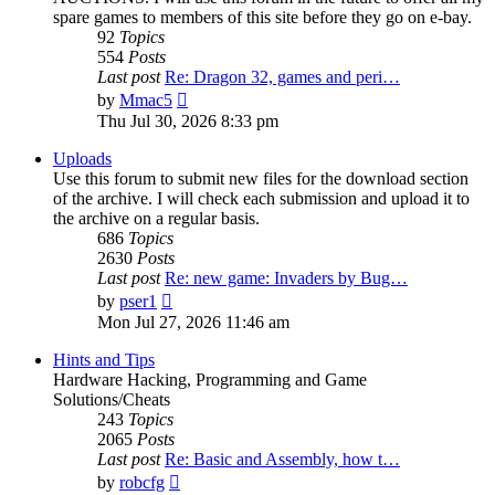
spare games to members of this site before they go on e-bay.
92
Topics
554
Posts
Last post
Re: Dragon 32, games and peri…
View
by
Mmac5
the
Thu Jul 30, 2026 8:33 pm
latest
post
Uploads
Use this forum to submit new files for the download section
of the archive. I will check each submission and upload it to
the archive on a regular basis.
686
Topics
2630
Posts
Last post
Re: new game: Invaders by Bug…
View
by
pser1
the
Mon Jul 27, 2026 11:46 am
latest
post
Hints and Tips
Hardware Hacking, Programming and Game
Solutions/Cheats
243
Topics
2065
Posts
Last post
Re: Basic and Assembly, how t…
View
by
robcfg