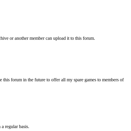
chive or another member can upload it to this forum.
s forum in the future to offer all my spare games to members of
 a regular basis.