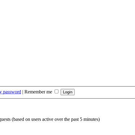
my password
|
Remember me
guests (based on users active over the past 5 minutes)