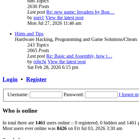
686
Topics
2630
Posts
Last post
Re: new game: Invaders by Bug…
by
pser1
View the latest post
Mon Jul 27, 2026 11:46 am
Hints and Tips
Hardware Hacking, Programming and Game Solutions/Cheats
243
Topics
2065
Posts
Last post
Re: Basic and Assembly, how t…
by
robcfg
View the latest post
Sat Feb 28, 2026 6:15 pm
Login
•
Register
Username:
Password:
I forgot 
Who is online
In total there are
1461
users online :: 0 registered, 0 hidden and 1461 
Most users ever online was
8426
on Fri Jul 03, 2026 3:30 am