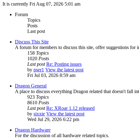
It is currently Fri Aug 07, 2026 5:01 am
Forum
Topics
Posts
Last post
Discuss This Site
A forum for members to discuss this site, offer suggestions for
158
Topics
1020
Posts
Last post
Re: Posting issues
by
pser1
View the latest post
Fri Jul 03, 2026 8:59 am
Dragon General
A place to discuss everything Dragon related that doesn't fall int
923
Topics
8610
Posts
Last post
Re: XRoar 1.12 released
by
sixxie
View the latest post
Wed Jul 29, 2026 6:22 pm
Dragon Hardware
For the discussion of all hardware related topics.