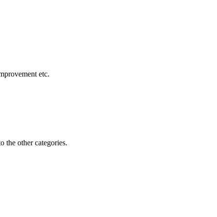
 improvement etc.
o the other categories.