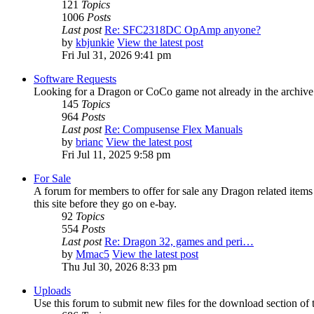
121
Topics
1006
Posts
Last post
Re: SFC2318DC OpAmp anyone?
by
kbjunkie
View the latest post
Fri Jul 31, 2026 9:41 pm
Software Requests
Looking for a Dragon or CoCo game not already in the archive - 
145
Topics
964
Posts
Last post
Re: Compusense Flex Manuals
by
brianc
View the latest post
Fri Jul 11, 2025 9:58 pm
For Sale
A forum for members to offer for sale any Dragon related it
this site before they go on e-bay.
92
Topics
554
Posts
Last post
Re: Dragon 32, games and peri…
by
Mmac5
View the latest post
Thu Jul 30, 2026 8:33 pm
Uploads
Use this forum to submit new files for the download section of t