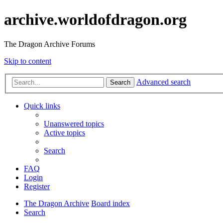
archive.worldofdragon.org
The Dragon Archive Forums
Skip to content
Advanced search
Search
Quick links
Unanswered topics
Active topics
Search
FAQ
Login
Register
The Dragon Archive
Board index
Search