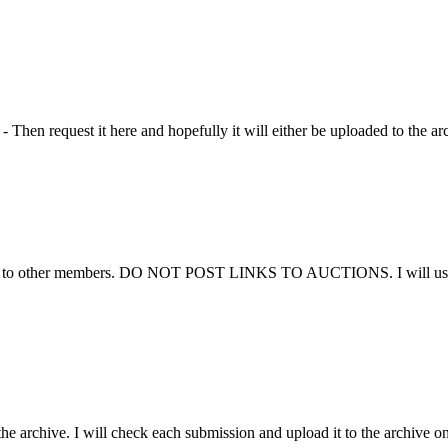
Then request it here and hopefully it will either be uploaded to the ar
ems to other members. DO NOT POST LINKS TO AUCTIONS. I will use thi
he archive. I will check each submission and upload it to the archive on