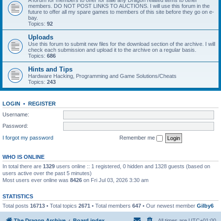
A forum for members to offer for sale any Dragon related items to other
members. DO NOT POST LINKS TO AUCTIONS. I will use this forum in the
future to offer all my spare games to members of this site before they go on e-
bay.
Topics:
92
Uploads
Use this forum to submit new files for the download section of the archive. I will
check each submission and upload it to the archive on a regular basis.
Topics:
686
Hints and Tips
Hardware Hacking, Programming and Game Solutions/Cheats
Topics:
243
LOGIN
•
REGISTER
Username:
Password:
I forgot my password
Remember me
WHO IS ONLINE
In total there are
1329
users online :: 1 registered, 0 hidden and 1328 guests (based on
users active over the past 5 minutes)
Most users ever online was
8426
on Fri Jul 03, 2026 3:30 am
STATISTICS
Total posts
16713
• Total topics
2671
• Total members
647
• Our newest member
Gilby6
The Dragon Archive
Board index
All times are
UTC+01:00