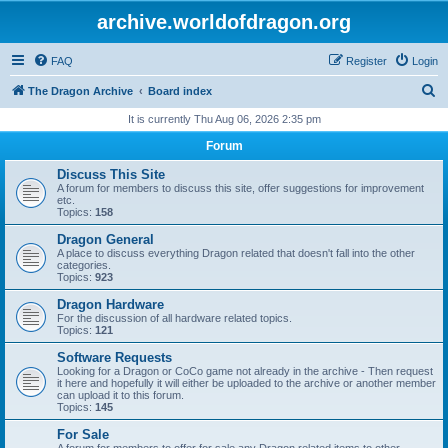
archive.worldofdragon.org
FAQ
Register
Login
S
The Dragon Archive
Board index
e
It is currently Thu Aug 06, 2026 2:35 pm
a
Forum
r
Discuss This Site
c
A forum for members to discuss this site, offer suggestions for improvement
etc.
h
Topics:
158
Dragon General
A place to discuss everything Dragon related that doesn't fall into the other
categories.
Topics:
923
Dragon Hardware
For the discussion of all hardware related topics.
Topics:
121
Software Requests
Looking for a Dragon or CoCo game not already in the archive - Then request
it here and hopefully it will either be uploaded to the archive or another member
can upload it to this forum.
Topics:
145
For Sale