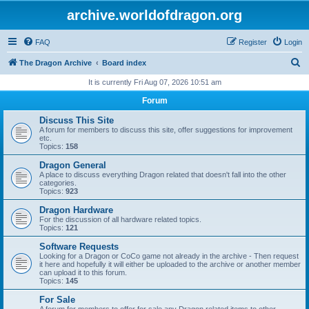
archive.worldofdragon.org
FAQ
Register
Login
S
The Dragon Archive
Board index
e
It is currently Fri Aug 07, 2026 10:51 am
a
Forum
r
Discuss This Site
c
A forum for members to discuss this site, offer suggestions for improvement
etc.
h
Topics:
158
Dragon General
A place to discuss everything Dragon related that doesn't fall into the other
categories.
Topics:
923
Dragon Hardware
For the discussion of all hardware related topics.
Topics:
121
Software Requests
Looking for a Dragon or CoCo game not already in the archive - Then request
it here and hopefully it will either be uploaded to the archive or another member
can upload it to this forum.
Topics:
145
For Sale