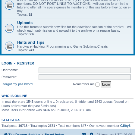
A forum for members to offer for sale any Dragon related items to other
members. DO NOT POST LINKS TO AUCTIONS. I will use this forum in the
future to offer all my spare games to members of this site before they go on e-
bay.
Topics:
92
Uploads
Use this forum to submit new files for the download section of the archive. I will
check each submission and upload it to the archive on a regular basis.
Topics:
686
Hints and Tips
Hardware Hacking, Programming and Game Solutions/Cheats
Topics:
243
LOGIN
•
REGISTER
Username:
Password:
I forgot my password
Remember me
WHO IS ONLINE
In total there are
1543
users online :: 0 registered, 0 hidden and 1543 guests (based on
users active over the past 5 minutes)
Most users ever online was
8426
on Fri Jul 03, 2026 3:30 am
STATISTICS
Total posts
16713
• Total topics
2671
• Total members
647
• Our newest member
Gilby6
The Dragon Archive
Board index
All times are
UTC+01:00