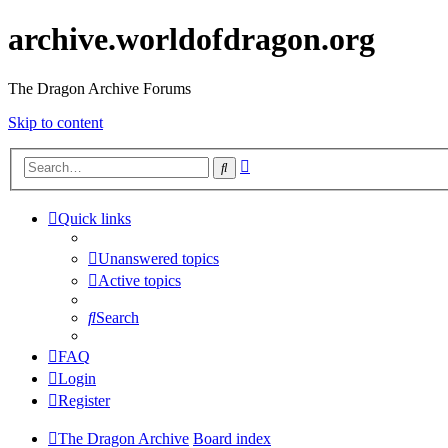
archive.worldofdragon.org
The Dragon Archive Forums
Skip to content
Advanced
Search
search
Quick links
Unanswered topics
Active topics
Search
FAQ
Login
Register
The Dragon Archive
Board index