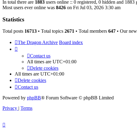
In total there are
1883
users online :: 0 registered, 0 hidden and 1883 
Most users ever online was
8426
on Fri Jul 03, 2026 3:30 am
Statistics
Total posts
16713
• Total topics
2671
• Total members
647
• Our new
The Dragon Archive
Board index
Contact us
All times are
UTC+01:00
Delete cookies
All times are
UTC+01:00
Delete cookies
Contact us
Powered by
phpBB
® Forum Software © phpBB Limited
Privacy
|
Terms