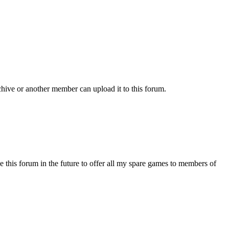
chive or another member can upload it to this forum.
s forum in the future to offer all my spare games to members of