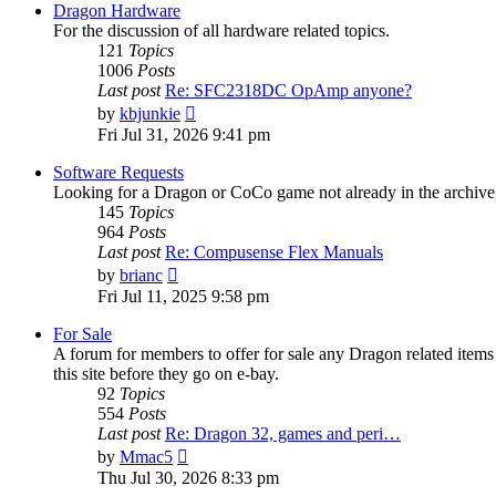
post
Dragon Hardware
For the discussion of all hardware related topics.
121
Topics
1006
Posts
Last post
Re: SFC2318DC OpAmp anyone?
View
by
kbjunkie
the
Fri Jul 31, 2026 9:41 pm
latest
post
Software Requests
Looking for a Dragon or CoCo game not already in the archive - 
145
Topics
964
Posts
Last post
Re: Compusense Flex Manuals
View
by
brianc
the
Fri Jul 11, 2025 9:58 pm
latest
post
For Sale
A forum for members to offer for sale any Dragon related it
this site before they go on e-bay.
92
Topics
554
Posts
Last post
Re: Dragon 32, games and peri…
View
by
Mmac5
the
Thu Jul 30, 2026 8:33 pm
latest