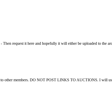
Then request it here and hopefully it will either be uploaded to the ar
ems to other members. DO NOT POST LINKS TO AUCTIONS. I will use thi