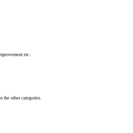
 improvement etc.
o the other categories.