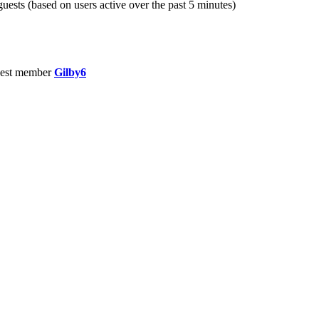
guests (based on users active over the past 5 minutes)
est member
Gilby6