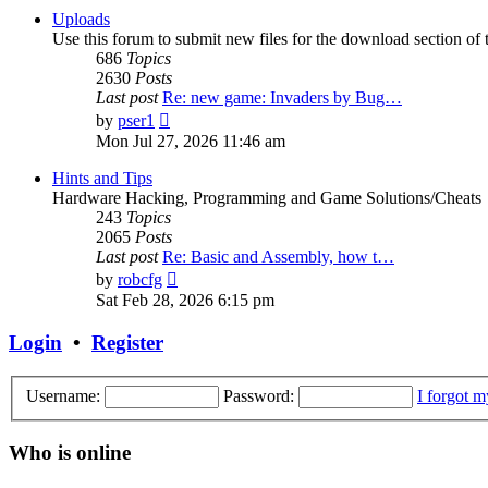
post
Uploads
Use this forum to submit new files for the download section of t
686
Topics
2630
Posts
Last post
Re: new game: Invaders by Bug…
View
by
pser1
the
Mon Jul 27, 2026 11:46 am
latest
post
Hints and Tips
Hardware Hacking, Programming and Game Solutions/Cheats
243
Topics
2065
Posts
Last post
Re: Basic and Assembly, how t…
View
by
robcfg
the
Sat Feb 28, 2026 6:15 pm
latest
post
Login
•
Register
Username:
Password:
I forgot 
Who is online