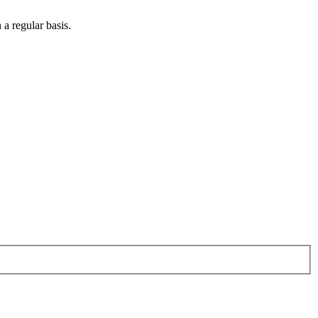
 a regular basis.