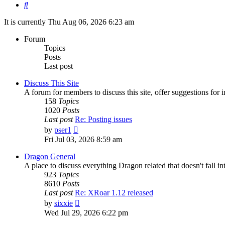
Search
It is currently Thu Aug 06, 2026 6:23 am
Forum
Topics
Posts
Last post
Discuss This Site
A forum for members to discuss this site, offer suggestions for
158
Topics
1020
Posts
Last post
Re: Posting issues
View
by
pser1
the
Fri Jul 03, 2026 8:59 am
latest
post
Dragon General
A place to discuss everything Dragon related that doesn't fall int
923
Topics
8610
Posts
Last post
Re: XRoar 1.12 released
View
by
sixxie
the
Wed Jul 29, 2026 6:22 pm
latest