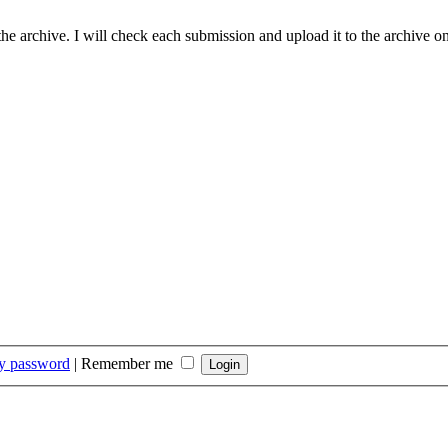
he archive. I will check each submission and upload it to the archive on
my password
|
Remember me