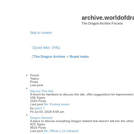
archive.worldofdr
The Dragon Archive Forums
Skip to content
Quick links
FAQ
The Dragon Archive
Board index
Forum
Topics
Posts
Last post
Discuss This Site
A forum for members to discuss this site, offer suggestions for improvement 
158
Topics
1020
Posts
Last post
Re: Posting issues
V
by
pser1
i
Fri Jul 03, 2026 8:59 am
e
w
Dragon General
t
A place to discuss everything Dragon related that doesn't fall into the other
h
923
Topics
e
8610
Posts
l
Last post
Re: XRoar 1.12 released
a
V