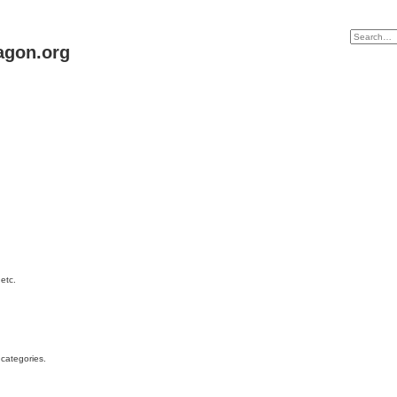
agon.org
etc.
 categories.