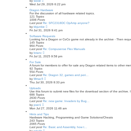
by
sixxie
t
i
Wed Jul 29, 2026 6:22 pm
e
e
s
w
Dragon Hardware
t
t
For the discussion of all hardware related topics.
p
h
121
Topics
o
e
1006
Posts
s
l
Last post
Re: SFC2318DC OpAmp anyone?
t
a
V
by
kbjunkie
t
i
Fri Jul 31, 2026 9:41 pm
e
e
s
w
Software Requests
t
t
Looking for a Dragon or CoCo game not already in the archive - Then request
p
h
145
Topics
o
e
964
Posts
s
l
Last post
Re: Compusense Flex Manuals
t
a
V
by
brianc
t
i
Fri Jul 11, 2025 9:58 pm
e
e
s
w
For Sale
t
t
A forum for members to offer for sale any Dragon related items to other m
p
h
92
Topics
o
e
554
Posts
s
l
Last post
Re: Dragon 32, games and peri…
t
a
V
by
Mmac5
t
i
Thu Jul 30, 2026 8:33 pm
e
e
s
w
Uploads
t
t
Use this forum to submit new files for the download section of the archive. 
p
h
686
Topics
o
e
2630
Posts
s
l
Last post
Re: new game: Invaders by Bug…
t
a
V
by
pser1
t
i
Mon Jul 27, 2026 11:46 am
e
e
s
w
Hints and Tips
t
t
Hardware Hacking, Programming and Game Solutions/Cheats
p
h
243
Topics
o
e
2065
Posts
s
l
Last post
Re: Basic and Assembly, how t…
t
a
V
by
robcfg