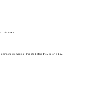
to this forum.
e games to members of this site before they go on e-bay.