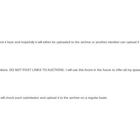
 it here and hopefully it will either be uploaded to the archive or another member can upload it 
embers. DO NOT POST LINKS TO AUCTIONS. I will use this forum in the future to offer all my spar
I will check each submission and upload it to the archive on a regular basis.