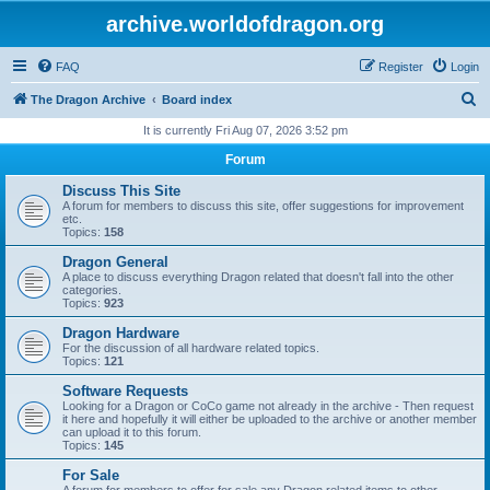
archive.worldofdragon.org
FAQ
Register
Login
S
The Dragon Archive
Board index
e
It is currently Fri Aug 07, 2026 3:52 pm
a
Forum
r
Discuss This Site
c
A forum for members to discuss this site, offer suggestions for improvement
etc.
h
Topics:
158
Dragon General
A place to discuss everything Dragon related that doesn't fall into the other
categories.
Topics:
923
Dragon Hardware
For the discussion of all hardware related topics.
Topics:
121
Software Requests
Looking for a Dragon or CoCo game not already in the archive - Then request
it here and hopefully it will either be uploaded to the archive or another member
can upload it to this forum.
Topics:
145
For Sale