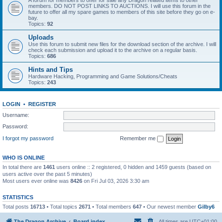
A forum for members to offer for sale any Dragon related items to other
members. DO NOT POST LINKS TO AUCTIONS. I will use this forum in the
future to offer all my spare games to members of this site before they go on e-
bay.
Topics:
92
Uploads
Use this forum to submit new files for the download section of the archive. I will
check each submission and upload it to the archive on a regular basis.
Topics:
686
Hints and Tips
Hardware Hacking, Programming and Game Solutions/Cheats
Topics:
243
LOGIN
•
REGISTER
Username:
Password:
I forgot my password
Remember me
WHO IS ONLINE
In total there are
1461
users online :: 2 registered, 0 hidden and 1459 guests (based on
users active over the past 5 minutes)
Most users ever online was
8426
on Fri Jul 03, 2026 3:30 am
STATISTICS
Total posts
16713
• Total topics
2671
• Total members
647
• Our newest member
Gilby6
The Dragon Archive
Board index
All times are
UTC+01:00