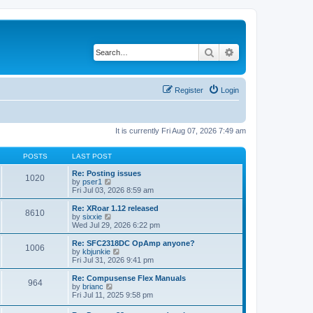
Search
Advanced search
Register
Login
It is currently Fri Aug 07, 2026 7:49 am
POSTS
LAST POST
Re: Posting issues
1020
V
by
pser1
i
Fri Jul 03, 2026 8:59 am
e
w
Re: XRoar 1.12 released
8610
t
V
by
sixxie
h
i
Wed Jul 29, 2026 6:22 pm
e
e
l
w
Re: SFC2318DC OpAmp anyone?
1006
a
t
V
by
kbjunkie
t
h
i
Fri Jul 31, 2026 9:41 pm
e
e
e
s
l
w
Re: Compusense Flex Manuals
t
964
a
t
V
by
brianc
p
t
h
i
Fri Jul 11, 2025 9:58 pm
o
e
e
e
s
s
l
w