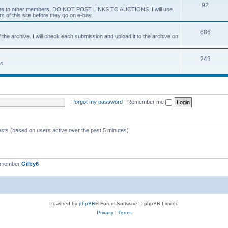
92
 items to other members. DO NOT POST LINKS TO AUCTIONS. I will use
s of this site before they go on e-bay.
686
 the archive. I will check each submission and upload it to the archive on
243
ts
I forgot my password
|
Remember me
ests (based on users active over the past 5 minutes)
t member
Gilby6
Powered by
phpBB
® Forum Software © phpBB Limited
Privacy
|
Terms