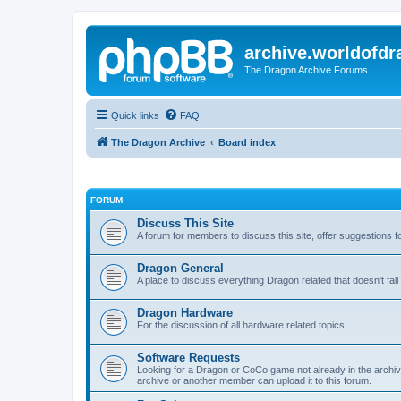
archive.worldofdr
The Dragon Archive Forums
Quick links
FAQ
The Dragon Archive
Board index
FORUM
Discuss This Site
A forum for members to discuss this site, offer suggestions 
Dragon General
A place to discuss everything Dragon related that doesn't fall 
Dragon Hardware
For the discussion of all hardware related topics.
Software Requests
Looking for a Dragon or CoCo game not already in the archive -
archive or another member can upload it to this forum.