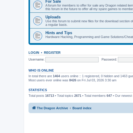
For Sale
A forum for members to offer for sale any Dragon related
this forum in the future to offer all my spare games to member
Uploads
Use this forum to submit new files for the download section of
a regular basis.
Hints and Tips
Hardware Hacking, Programming and Game Solutions/Chea
LOGIN
•
REGISTER
Username:
Password:
WHO IS ONLINE
In total there are
1464
users online :: 1 registered, 0 hidden and 1463 gu
Most users ever online was
8426
on Fri Jul 03, 2026 3:30 am
STATISTICS
Total posts
16713
• Total topics
2671
• Total members
647
• Our newes
The Dragon Archive
Board index