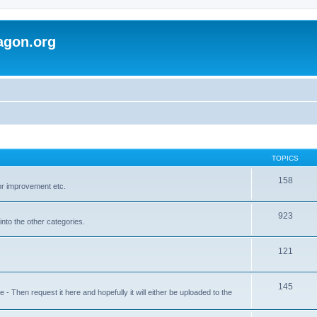
agon.org
TOPICS
158
for improvement etc.
923
into the other categories.
121
145
 Then request it here and hopefully it will either be uploaded to the