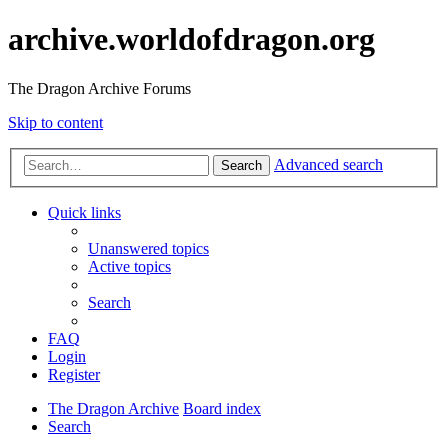
archive.worldofdragon.org
The Dragon Archive Forums
Skip to content
Advanced search
Search
Quick links
Unanswered topics
Active topics
Search
FAQ
Login
Register
The Dragon Archive
Board index
Search