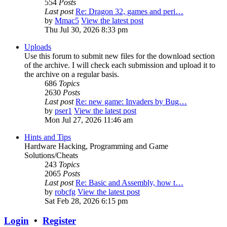
554
Posts
Last post
Re: Dragon 32, games and peri…
by
Mmac5
View the latest post
Thu Jul 30, 2026 8:33 pm
Uploads
Use this forum to submit new files for the download section
of the archive. I will check each submission and upload it to
the archive on a regular basis.
686
Topics
2630
Posts
Last post
Re: new game: Invaders by Bug…
by
pser1
View the latest post
Mon Jul 27, 2026 11:46 am
Hints and Tips
Hardware Hacking, Programming and Game
Solutions/Cheats
243
Topics
2065
Posts
Last post
Re: Basic and Assembly, how t…
by
robcfg
View the latest post
Sat Feb 28, 2026 6:15 pm
Login
•
Register