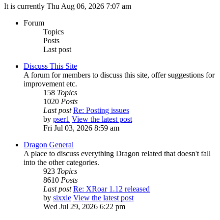
It is currently Thu Aug 06, 2026 7:07 am
Forum
Topics
Posts
Last post
Discuss This Site
A forum for members to discuss this site, offer suggestions for
improvement etc.
158
Topics
1020
Posts
Last post
Re: Posting issues
by
pser1
View the latest post
Fri Jul 03, 2026 8:59 am
Dragon General
A place to discuss everything Dragon related that doesn't fall
into the other categories.
923
Topics
8610
Posts
Last post
Re: XRoar 1.12 released
by
sixxie
View the latest post
Wed Jul 29, 2026 6:22 pm