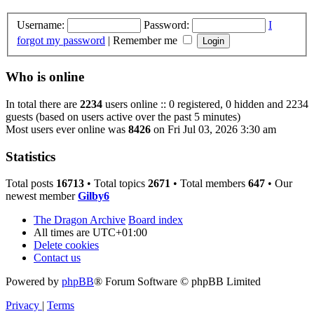
Username:
Password:
I
forgot my password
|
Remember me
Who is online
In total there are
2234
users online :: 0 registered, 0 hidden and 2234
guests (based on users active over the past 5 minutes)
Most users ever online was
8426
on Fri Jul 03, 2026 3:30 am
Statistics
Total posts
16713
• Total topics
2671
• Total members
647
• Our
newest member
Gilby6
The Dragon Archive
Board index
All times are
UTC+01:00
Delete cookies
Contact us
Powered by
phpBB
® Forum Software © phpBB Limited
Privacy
|
Terms