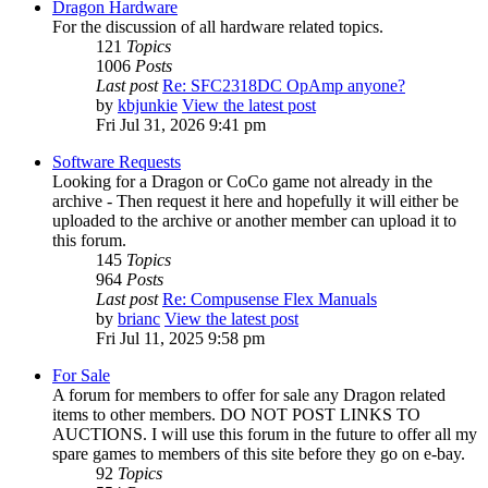
Dragon Hardware
For the discussion of all hardware related topics.
121
Topics
1006
Posts
Last post
Re: SFC2318DC OpAmp anyone?
by
kbjunkie
View the latest post
Fri Jul 31, 2026 9:41 pm
Software Requests
Looking for a Dragon or CoCo game not already in the
archive - Then request it here and hopefully it will either be
uploaded to the archive or another member can upload it to
this forum.
145
Topics
964
Posts
Last post
Re: Compusense Flex Manuals
by
brianc
View the latest post
Fri Jul 11, 2025 9:58 pm
For Sale
A forum for members to offer for sale any Dragon related
items to other members. DO NOT POST LINKS TO
AUCTIONS. I will use this forum in the future to offer all my
spare games to members of this site before they go on e-bay.
92
Topics