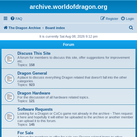
archive.worldofdragon.org
FAQ
Register
Login
S
The Dragon Archive
Board index
e
It is currently Sat Aug 08, 2026 9:12 pm
a
Forum
r
Discuss This Site
c
A forum for members to discuss this site, offer suggestions for improvement
etc.
h
Topics:
158
Dragon General
A place to discuss everything Dragon related that doesn't fall into the other
categories.
Topics:
923
Dragon Hardware
For the discussion of all hardware related topics.
Topics:
121
Software Requests
Looking for a Dragon or CoCo game not already in the archive - Then request
it here and hopefully it will either be uploaded to the archive or another member
can upload it to this forum.
Topics:
145
For Sale