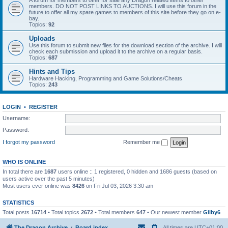
A forum for members to offer for sale any Dragon related items to other
members. DO NOT POST LINKS TO AUCTIONS. I will use this forum in the
future to offer all my spare games to members of this site before they go on e-
bay.
Topics:
92
Uploads
Use this forum to submit new files for the download section of the archive. I will
check each submission and upload it to the archive on a regular basis.
Topics:
687
Hints and Tips
Hardware Hacking, Programming and Game Solutions/Cheats
Topics:
243
LOGIN
•
REGISTER
Username:
Password:
I forgot my password
Remember me
WHO IS ONLINE
In total there are
1687
users online :: 1 registered, 0 hidden and 1686 guests (based on
users active over the past 5 minutes)
Most users ever online was
8426
on Fri Jul 03, 2026 3:30 am
STATISTICS
Total posts
16714
• Total topics
2672
• Total members
647
• Our newest member
Gilby6
The Dragon Archive
Board index
All times are
UTC+01:00