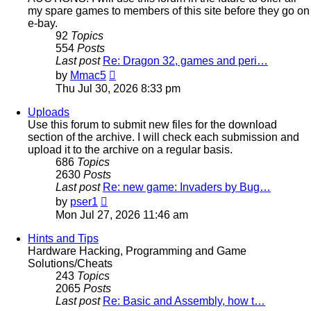
my spare games to members of this site before they go on
e-bay.
92
Topics
554
Posts
Last post
Re: Dragon 32, games and peri…
View
by
Mmac5
the
Thu Jul 30, 2026 8:33 pm
latest
post
Uploads
Use this forum to submit new files for the download
section of the archive. I will check each submission and
upload it to the archive on a regular basis.
686
Topics
2630
Posts
Last post
Re: new game: Invaders by Bug…
View
by
pser1
the
Mon Jul 27, 2026 11:46 am
latest
post
Hints and Tips
Hardware Hacking, Programming and Game
Solutions/Cheats
243
Topics
2065
Posts
Last post
Re: Basic and Assembly, how t…