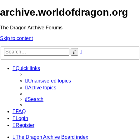
archive.worldofdragon.org
The Dragon Archive Forums
Skip to content
Advanced
Search
search
Quick links
Unanswered topics
Active topics
Search
FAQ
Login
Register
The Dragon Archive
Board index