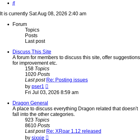
Search
It is currently Sat Aug 08, 2026 2:40 am
Forum
Topics
Posts
Last post
Discuss This Site
A forum for members to discuss this site, offer suggestions
for improvement etc.
158
Topics
1020
Posts
Last post
Re: Posting issues
View
by
pser1
the
Fri Jul 03, 2026 8:59 am
latest
post
Dragon General
A place to discuss everything Dragon related that doesn't
fall into the other categories.
923
Topics
8610
Posts
Last post
Re: XRoar 1.12 released
View
by
sixxie