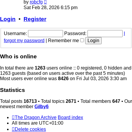
View
by
robcfg
the
Sat Feb 28, 2026 6:15 pm
latest
post
Login
•
Register
Username:
Password:
I
forgot my password
|
Remember me
Who is online
In total there are
1263
users online :: 0 registered, 0 hidden and
1263 guests (based on users active over the past 5 minutes)
Most users ever online was
8426
on Fri Jul 03, 2026 3:30 am
Statistics
Total posts
16713
• Total topics
2671
• Total members
647
• Our
newest member
Gilby6
The Dragon Archive
Board index
All times are
UTC+01:00
Delete cookies