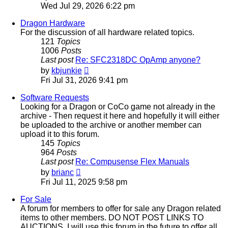
the
Wed Jul 29, 2026 6:22 pm
latest
post
Dragon Hardware
For the discussion of all hardware related topics.
121
Topics
1006
Posts
Last post
Re: SFC2318DC OpAmp anyone?
View
by
kbjunkie
the
Fri Jul 31, 2026 9:41 pm
latest
post
Software Requests
Looking for a Dragon or CoCo game not already in the
archive - Then request it here and hopefully it will either
be uploaded to the archive or another member can
upload it to this forum.
145
Topics
964
Posts
Last post
Re: Compusense Flex Manuals
View
by
brianc
the
Fri Jul 11, 2025 9:58 pm
latest
post
For Sale
A forum for members to offer for sale any Dragon related
items to other members. DO NOT POST LINKS TO
AUCTIONS. I will use this forum in the future to offer all