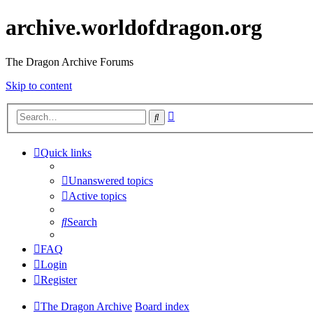
archive.worldofdragon.org
The Dragon Archive Forums
Skip to content
Advanced
Search
search
Quick links
Unanswered topics
Active topics
Search
FAQ
Login
Register
The Dragon Archive
Board index