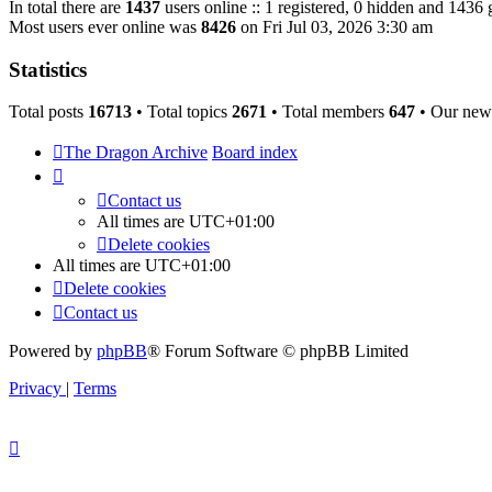
In total there are
1437
users online :: 1 registered, 0 hidden and 1436 
Most users ever online was
8426
on Fri Jul 03, 2026 3:30 am
Statistics
Total posts
16713
• Total topics
2671
• Total members
647
• Our new
The Dragon Archive
Board index
Contact us
All times are
UTC+01:00
Delete cookies
All times are
UTC+01:00
Delete cookies
Contact us
Powered by
phpBB
® Forum Software © phpBB Limited
Privacy
|
Terms