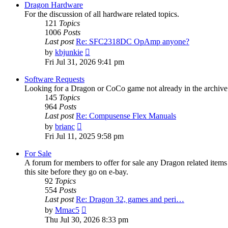
post
Dragon Hardware
For the discussion of all hardware related topics.
121
Topics
1006
Posts
Last post
Re: SFC2318DC OpAmp anyone?
View
by
kbjunkie
the
Fri Jul 31, 2026 9:41 pm
latest
post
Software Requests
Looking for a Dragon or CoCo game not already in the archive - 
145
Topics
964
Posts
Last post
Re: Compusense Flex Manuals
View
by
brianc
the
Fri Jul 11, 2025 9:58 pm
latest
post
For Sale
A forum for members to offer for sale any Dragon related it
this site before they go on e-bay.
92
Topics
554
Posts
Last post
Re: Dragon 32, games and peri…
View
by
Mmac5
the
Thu Jul 30, 2026 8:33 pm
latest