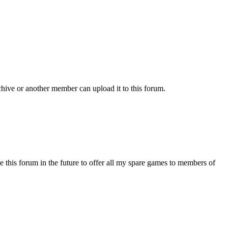
chive or another member can upload it to this forum.
s forum in the future to offer all my spare games to members of