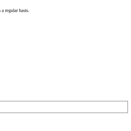
 a regular basis.