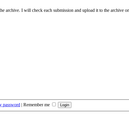
he archive. I will check each submission and upload it to the archive on
my password
|
Remember me