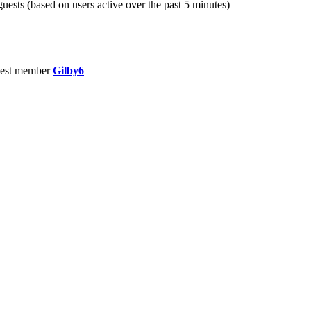
guests (based on users active over the past 5 minutes)
est member
Gilby6