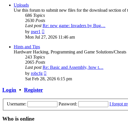
post
Uploads
Use this forum to submit new files for the download section of t
686
Topics
2630
Posts
Last post
Re: new game: Invaders by Bug…
View
by
pser1
the
Mon Jul 27, 2026 11:46 am
latest
post
Hints and Tips
Hardware Hacking, Programming and Game Solutions/Cheats
243
Topics
2065
Posts
Last post
Re: Basic and Assembly, how t…
View
by
robcfg
the
Sat Feb 28, 2026 6:15 pm
latest
post
Login
•
Register
Username:
Password:
I forgot 
Who is online