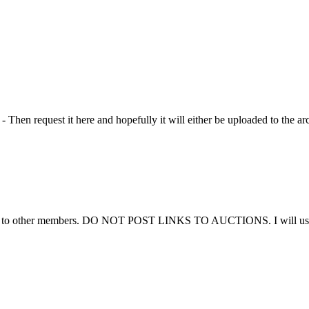
Then request it here and hopefully it will either be uploaded to the ar
ems to other members. DO NOT POST LINKS TO AUCTIONS. I will use thi