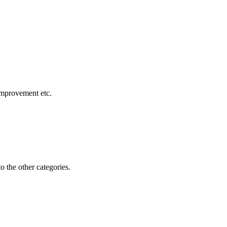
 improvement etc.
o the other categories.