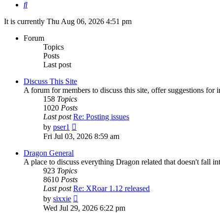
Search
It is currently Thu Aug 06, 2026 4:51 pm
Forum
Topics
Posts
Last post
Discuss This Site
A forum for members to discuss this site, offer suggestions for
158
Topics
1020
Posts
Last post
Re: Posting issues
View
by
pser1
the
Fri Jul 03, 2026 8:59 am
latest
post
Dragon General
A place to discuss everything Dragon related that doesn't fall int
923
Topics
8610
Posts
Last post
Re: XRoar 1.12 released
View
by
sixxie
the
Wed Jul 29, 2026 6:22 pm
latest