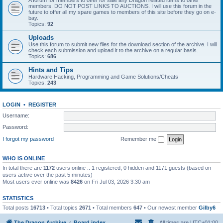
A forum for members to offer for sale any Dragon related items to other
members. DO NOT POST LINKS TO AUCTIONS. I will use this forum in the
future to offer all my spare games to members of this site before they go on e-
bay.
Topics:
92
Uploads
Use this forum to submit new files for the download section of the archive. I will
check each submission and upload it to the archive on a regular basis.
Topics:
686
Hints and Tips
Hardware Hacking, Programming and Game Solutions/Cheats
Topics:
243
LOGIN
•
REGISTER
Username:
Password:
I forgot my password
Remember me
WHO IS ONLINE
In total there are
1172
users online :: 1 registered, 0 hidden and 1171 guests (based on
users active over the past 5 minutes)
Most users ever online was
8426
on Fri Jul 03, 2026 3:30 am
STATISTICS
Total posts
16713
• Total topics
2671
• Total members
647
• Our newest member
Gilby6
The Dragon Archive
Board index
All times are
UTC+01:00