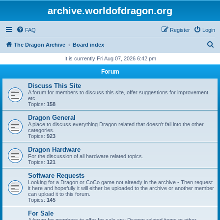
archive.worldofdragon.org
FAQ
Register
Login
S
The Dragon Archive
Board index
e
It is currently Fri Aug 07, 2026 6:42 pm
a
Forum
r
Discuss This Site
c
A forum for members to discuss this site, offer suggestions for improvement
etc.
h
Topics:
158
Dragon General
A place to discuss everything Dragon related that doesn't fall into the other
categories.
Topics:
923
Dragon Hardware
For the discussion of all hardware related topics.
Topics:
121
Software Requests
Looking for a Dragon or CoCo game not already in the archive - Then request
it here and hopefully it will either be uploaded to the archive or another member
can upload it to this forum.
Topics:
145
For Sale