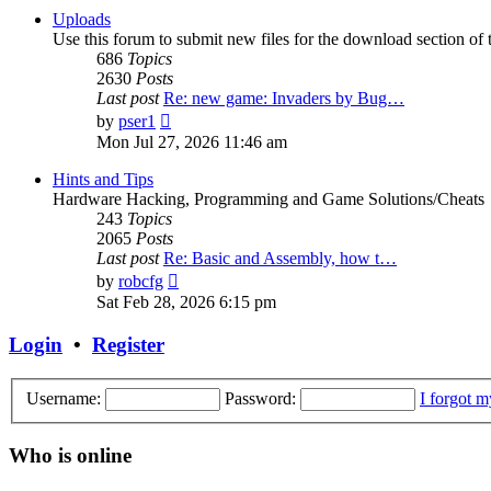
post
Uploads
Use this forum to submit new files for the download section of t
686
Topics
2630
Posts
Last post
Re: new game: Invaders by Bug…
View
by
pser1
the
Mon Jul 27, 2026 11:46 am
latest
post
Hints and Tips
Hardware Hacking, Programming and Game Solutions/Cheats
243
Topics
2065
Posts
Last post
Re: Basic and Assembly, how t…
View
by
robcfg
the
Sat Feb 28, 2026 6:15 pm
latest
post
Login
•
Register
Username:
Password:
I forgot 
Who is online