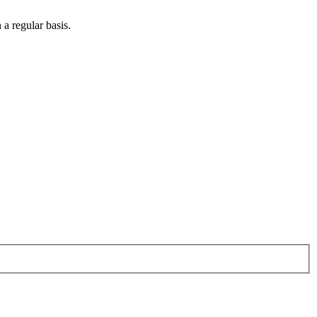
 a regular basis.