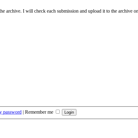
he archive. I will check each submission and upload it to the archive on
my password
|
Remember me