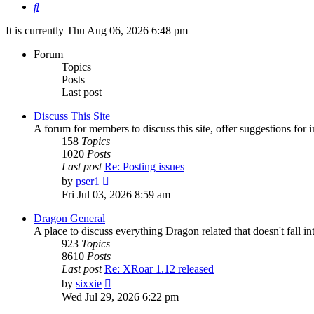
Search
It is currently Thu Aug 06, 2026 6:48 pm
Forum
Topics
Posts
Last post
Discuss This Site
A forum for members to discuss this site, offer suggestions for
158
Topics
1020
Posts
Last post
Re: Posting issues
View
by
pser1
the
Fri Jul 03, 2026 8:59 am
latest
post
Dragon General
A place to discuss everything Dragon related that doesn't fall int
923
Topics
8610
Posts
Last post
Re: XRoar 1.12 released
View
by
sixxie
the
Wed Jul 29, 2026 6:22 pm
latest