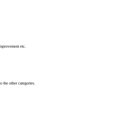
 improvement etc.
o the other categories.