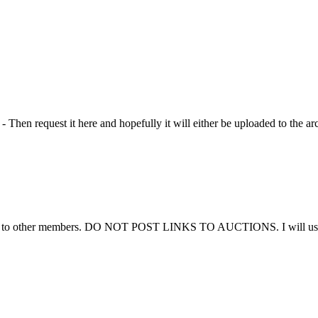
Then request it here and hopefully it will either be uploaded to the ar
ems to other members. DO NOT POST LINKS TO AUCTIONS. I will use thi