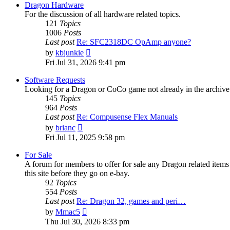
post
Dragon Hardware
For the discussion of all hardware related topics.
121
Topics
1006
Posts
Last post
Re: SFC2318DC OpAmp anyone?
View
by
kbjunkie
the
Fri Jul 31, 2026 9:41 pm
latest
post
Software Requests
Looking for a Dragon or CoCo game not already in the archive - 
145
Topics
964
Posts
Last post
Re: Compusense Flex Manuals
View
by
brianc
the
Fri Jul 11, 2025 9:58 pm
latest
post
For Sale
A forum for members to offer for sale any Dragon related it
this site before they go on e-bay.
92
Topics
554
Posts
Last post
Re: Dragon 32, games and peri…
View
by
Mmac5
the
Thu Jul 30, 2026 8:33 pm
latest