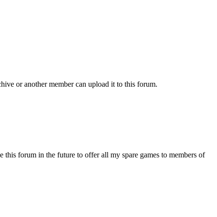
chive or another member can upload it to this forum.
s forum in the future to offer all my spare games to members of