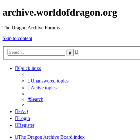
archive.worldofdragon.org
The Dragon Archive Forums
Skip to content
Advanced
Search
search
Quick links
Unanswered topics
Active topics
Search
FAQ
Login
Register
The Dragon Archive
Board index