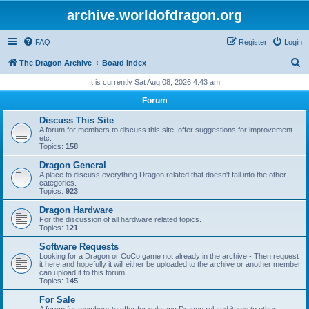
archive.worldofdragon.org
FAQ
Register
Login
S
The Dragon Archive
Board index
e
It is currently Sat Aug 08, 2026 4:43 am
a
Forum
r
Discuss This Site
c
A forum for members to discuss this site, offer suggestions for improvement
etc.
h
Topics:
158
Dragon General
A place to discuss everything Dragon related that doesn't fall into the other
categories.
Topics:
923
Dragon Hardware
For the discussion of all hardware related topics.
Topics:
121
Software Requests
Looking for a Dragon or CoCo game not already in the archive - Then request
it here and hopefully it will either be uploaded to the archive or another member
can upload it to this forum.
Topics:
145
For Sale