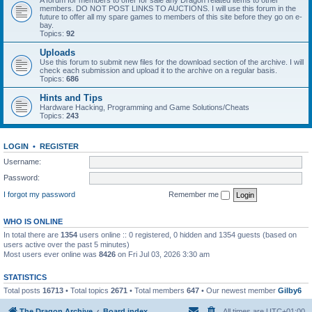
A forum for members to offer for sale any Dragon related items to other
members. DO NOT POST LINKS TO AUCTIONS. I will use this forum in the
future to offer all my spare games to members of this site before they go on e-
bay.
Topics:
92
Uploads
Use this forum to submit new files for the download section of the archive. I will
check each submission and upload it to the archive on a regular basis.
Topics:
686
Hints and Tips
Hardware Hacking, Programming and Game Solutions/Cheats
Topics:
243
LOGIN
•
REGISTER
Username:
Password:
I forgot my password
Remember me
WHO IS ONLINE
In total there are
1354
users online :: 0 registered, 0 hidden and 1354 guests (based on
users active over the past 5 minutes)
Most users ever online was
8426
on Fri Jul 03, 2026 3:30 am
STATISTICS
Total posts
16713
• Total topics
2671
• Total members
647
• Our newest member
Gilby6
The Dragon Archive
Board index
All times are
UTC+01:00