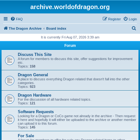
archive.worldofdragon.org
FAQ
Register
Login
S
The Dragon Archive
Board index
e
It is currently Fri Aug 07, 2026 3:39 am
a
Forum
r
Discuss This Site
c
A forum for members to discuss this site, offer suggestions for improvement
etc.
h
Topics:
158
Dragon General
A place to discuss everything Dragon related that doesn't fall into the other
categories.
Topics:
923
Dragon Hardware
For the discussion of all hardware related topics.
Topics:
121
Software Requests
Looking for a Dragon or CoCo game not already in the archive - Then request
it here and hopefully it will either be uploaded to the archive or another member
can upload it to this forum.
Topics:
145
For Sale