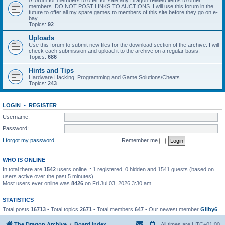
A forum for members to offer for sale any Dragon related items to other
members. DO NOT POST LINKS TO AUCTIONS. I will use this forum in the
future to offer all my spare games to members of this site before they go on e-
bay.
Topics:
92
Uploads
Use this forum to submit new files for the download section of the archive. I will
check each submission and upload it to the archive on a regular basis.
Topics:
686
Hints and Tips
Hardware Hacking, Programming and Game Solutions/Cheats
Topics:
243
LOGIN
•
REGISTER
Username:
Password:
I forgot my password
Remember me
WHO IS ONLINE
In total there are
1542
users online :: 1 registered, 0 hidden and 1541 guests (based on
users active over the past 5 minutes)
Most users ever online was
8426
on Fri Jul 03, 2026 3:30 am
STATISTICS
Total posts
16713
• Total topics
2671
• Total members
647
• Our newest member
Gilby6
The Dragon Archive
Board index
All times are
UTC+01:00