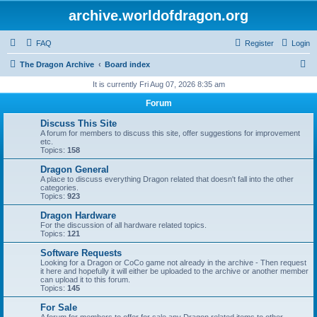
archive.worldofdragon.org
FAQ
Register
Login
S
The Dragon Archive
Board index
e
It is currently Fri Aug 07, 2026 8:35 am
a
Forum
r
Discuss This Site
c
A forum for members to discuss this site, offer suggestions for improvement
etc.
h
Topics:
158
Dragon General
A place to discuss everything Dragon related that doesn't fall into the other
categories.
Topics:
923
Dragon Hardware
For the discussion of all hardware related topics.
Topics:
121
Software Requests
Looking for a Dragon or CoCo game not already in the archive - Then request
it here and hopefully it will either be uploaded to the archive or another member
can upload it to this forum.
Topics:
145
For Sale