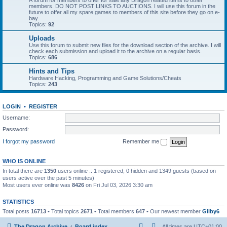
A forum for members to offer for sale any Dragon related items to other
members. DO NOT POST LINKS TO AUCTIONS. I will use this forum in the
future to offer all my spare games to members of this site before they go on e-
bay.
Topics:
92
Uploads
Use this forum to submit new files for the download section of the archive. I will
check each submission and upload it to the archive on a regular basis.
Topics:
686
Hints and Tips
Hardware Hacking, Programming and Game Solutions/Cheats
Topics:
243
LOGIN
•
REGISTER
Username:
Password:
I forgot my password
Remember me
WHO IS ONLINE
In total there are
1350
users online :: 1 registered, 0 hidden and 1349 guests (based on
users active over the past 5 minutes)
Most users ever online was
8426
on Fri Jul 03, 2026 3:30 am
STATISTICS
Total posts
16713
• Total topics
2671
• Total members
647
• Our newest member
Gilby6
The Dragon Archive
Board index
All times are
UTC+01:00