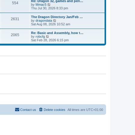
Re: Dragon 32, games and peri…
t
t
a
554
t
V
by
Mmac5
p
t
h
i
Thu Jul 30, 2026 8:33 pm
o
e
e
e
s
s
l
w
t
t
The Dragon Directory Jan/Feb …
a
2631
t
p
V
by
dragondata
t
h
o
i
Sat Aug 08, 2026 10:52 am
e
e
s
e
s
l
t
w
t
Re: Basic and Assembly, how t…
a
2065
t
p
V
by
robcfg
t
h
o
i
Sat Feb 28, 2026 6:15 pm
e
e
s
e
s
l
t
w
t
a
t
p
t
h
o
e
e
s
s
l
t
t
a
p
t
o
e
s
s
t
t
p
o
s
t
Contact us
Delete cookies
All times are
UTC+01:00