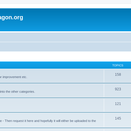
agon.org
TOPICS
158
for improvement etc.
923
into the other categories.
121
145
 Then request it here and hopefully it will either be uploaded to the