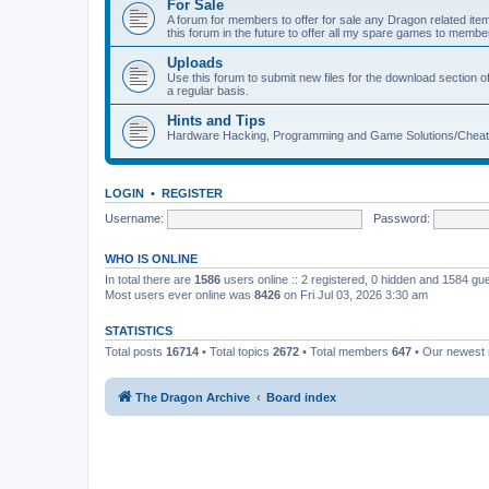
For Sale
A forum for members to offer for sale any Dragon related
this forum in the future to offer all my spare games to member
Uploads
Use this forum to submit new files for the download section of
a regular basis.
Hints and Tips
Hardware Hacking, Programming and Game Solutions/Chea
LOGIN
•
REGISTER
Username:
Password:
WHO IS ONLINE
In total there are
1586
users online :: 2 registered, 0 hidden and 1584 gu
Most users ever online was
8426
on Fri Jul 03, 2026 3:30 am
STATISTICS
Total posts
16714
• Total topics
2672
• Total members
647
• Our newes
The Dragon Archive
Board index