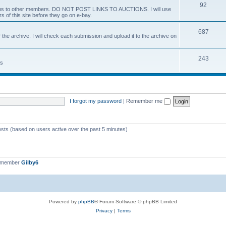
92
 items to other members. DO NOT POST LINKS TO AUCTIONS. I will use
s of this site before they go on e-bay.
687
 the archive. I will check each submission and upload it to the archive on
243
ts
I forgot my password
|
Remember me
ests (based on users active over the past 5 minutes)
t member
Gilby6
Powered by
phpBB
® Forum Software © phpBB Limited
Privacy
|
Terms