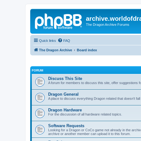
archive.worldofdr
The Dragon Archive Forums
Quick links
FAQ
The Dragon Archive
Board index
FORUM
Discuss This Site
A forum for members to discuss this site, offer suggestions 
Dragon General
A place to discuss everything Dragon related that doesn't fall 
Dragon Hardware
For the discussion of all hardware related topics.
Software Requests
Looking for a Dragon or CoCo game not already in the archive -
archive or another member can upload it to this forum.