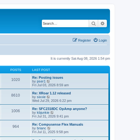
Search
Advanced search
Register
Login
It is currently Sat Aug 08, 2026 1:54 pm
POSTS
LAST POST
Re: Posting issues
1020
V
by
pser1
i
Fri Jul 03, 2026 8:59 am
e
w
Re: XRoar 1.12 released
8610
t
V
by
sixxie
h
i
Wed Jul 29, 2026 6:22 pm
e
e
l
w
Re: SFC2318DC OpAmp anyone?
1006
a
t
V
by
kbjunkie
t
h
i
Fri Jul 31, 2026 9:41 pm
e
e
e
s
l
w
Re: Compusense Flex Manuals
t
964
a
t
V
by
brianc
p
t
h
i
Fri Jul 11, 2025 9:58 pm
o
e
e
e
s
s
l
w