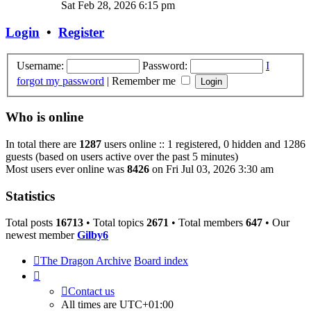
the
Sat Feb 28, 2026 6:15 pm
latest
post
Login
•
Register
Username:
Password:
I
forgot my password
|
Remember me
Who is online
In total there are
1287
users online :: 1 registered, 0 hidden and 1286
guests (based on users active over the past 5 minutes)
Most users ever online was
8426
on Fri Jul 03, 2026 3:30 am
Statistics
Total posts
16713
• Total topics
2671
• Total members
647
• Our
newest member
Gilby6
The Dragon Archive
Board index
Contact us
All times are
UTC+01:00