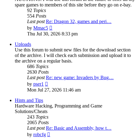
spare games to members of this site before they go on e-bay.
92
Topics
554
Posts
Last post
Re: Dragon 32, games and peri…
View
by
Mmac5
the
Thu Jul 30, 2026 8:33 pm
latest
post
Uploads
Use this forum to submit new files for the download section
of the archive. I will check each submission and upload it to
the archive on a regular basis.
686
Topics
2630
Posts
Last post
Re: new game: Invaders by Bug…
View
by
pser1
the
Mon Jul 27, 2026 11:46 am
latest
post
Hints and Tips
Hardware Hacking, Programming and Game
Solutions/Cheats
243
Topics
2065
Posts
Last post
Re: Basic and Assembly, how t…
View
by
robcfg