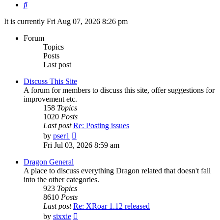
Search
It is currently Fri Aug 07, 2026 8:26 pm
Forum
Topics
Posts
Last post
Discuss This Site
A forum for members to discuss this site, offer suggestions for
improvement etc.
158
Topics
1020
Posts
Last post
Re: Posting issues
View
by
pser1
the
Fri Jul 03, 2026 8:59 am
latest
post
Dragon General
A place to discuss everything Dragon related that doesn't fall
into the other categories.
923
Topics
8610
Posts
Last post
Re: XRoar 1.12 released
View
by
sixxie