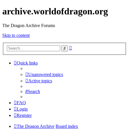
archive.worldofdragon.org
The Dragon Archive Forums
Skip to content
Advanced
Search
search
Quick links
Unanswered topics
Active topics
Search
FAQ
Login
Register
The Dragon Archive
Board index