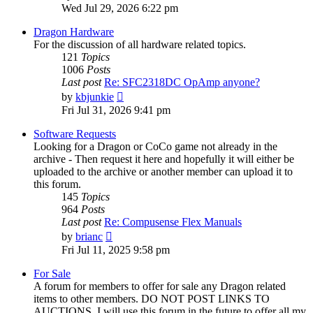
the
Wed Jul 29, 2026 6:22 pm
latest
post
Dragon Hardware
For the discussion of all hardware related topics.
121
Topics
1006
Posts
Last post
Re: SFC2318DC OpAmp anyone?
View
by
kbjunkie
the
Fri Jul 31, 2026 9:41 pm
latest
post
Software Requests
Looking for a Dragon or CoCo game not already in the
archive - Then request it here and hopefully it will either be
uploaded to the archive or another member can upload it to
this forum.
145
Topics
964
Posts
Last post
Re: Compusense Flex Manuals
View
by
brianc
the
Fri Jul 11, 2025 9:58 pm
latest
post
For Sale
A forum for members to offer for sale any Dragon related
items to other members. DO NOT POST LINKS TO
AUCTIONS. I will use this forum in the future to offer all my