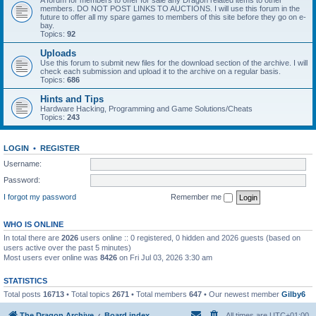
A forum for members to offer for sale any Dragon related items to other
members. DO NOT POST LINKS TO AUCTIONS. I will use this forum in the
future to offer all my spare games to members of this site before they go on e-
bay.
Topics:
92
Uploads
Use this forum to submit new files for the download section of the archive. I will
check each submission and upload it to the archive on a regular basis.
Topics:
686
Hints and Tips
Hardware Hacking, Programming and Game Solutions/Cheats
Topics:
243
LOGIN
•
REGISTER
Username:
Password:
I forgot my password
Remember me
WHO IS ONLINE
In total there are
2026
users online :: 0 registered, 0 hidden and 2026 guests (based on
users active over the past 5 minutes)
Most users ever online was
8426
on Fri Jul 03, 2026 3:30 am
STATISTICS
Total posts
16713
• Total topics
2671
• Total members
647
• Our newest member
Gilby6
The Dragon Archive
Board index
All times are
UTC+01:00