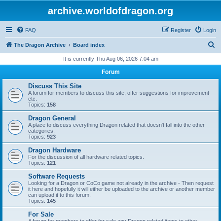
archive.worldofdragon.org
FAQ
Register
Login
S
The Dragon Archive
Board index
e
It is currently Thu Aug 06, 2026 7:04 am
a
Forum
r
Discuss This Site
c
A forum for members to discuss this site, offer suggestions for improvement
etc.
h
Topics:
158
Dragon General
A place to discuss everything Dragon related that doesn't fall into the other
categories.
Topics:
923
Dragon Hardware
For the discussion of all hardware related topics.
Topics:
121
Software Requests
Looking for a Dragon or CoCo game not already in the archive - Then request
it here and hopefully it will either be uploaded to the archive or another member
can upload it to this forum.
Topics:
145
For Sale