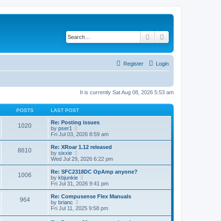
Search
Advanced search
Register
Login
It is currently Sat Aug 08, 2026 5:53 am
POSTS
LAST POST
Re: Posting issues
1020
V
by
pser1
i
Fri Jul 03, 2026 8:59 am
e
w
Re: XRoar 1.12 released
8610
t
V
by
sixxie
h
i
Wed Jul 29, 2026 6:22 pm
e
e
l
w
Re: SFC2318DC OpAmp anyone?
1006
a
t
V
by
kbjunkie
t
h
i
Fri Jul 31, 2026 9:41 pm
e
e
e
s
l
w
Re: Compusense Flex Manuals
t
964
a
t
V
by
brianc
p
t
h
i
Fri Jul 11, 2025 9:58 pm
o
e
e
e
s
s
l
w