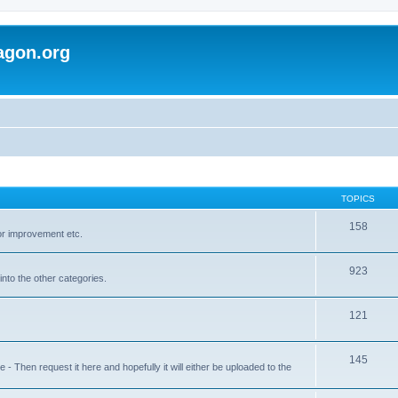
agon.org
TOPICS
158
for improvement etc.
923
into the other categories.
121
145
 Then request it here and hopefully it will either be uploaded to the