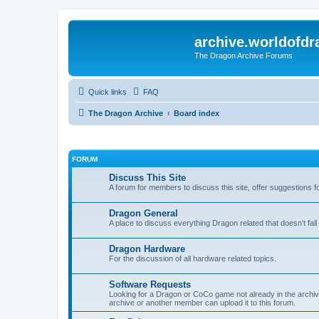
archive.worldofdr
The Dragon Archive Forums
Quick links
FAQ
The Dragon Archive
Board index
FORUM
Discuss This Site
A forum for members to discuss this site, offer suggestions 
Dragon General
A place to discuss everything Dragon related that doesn't fall 
Dragon Hardware
For the discussion of all hardware related topics.
Software Requests
Looking for a Dragon or CoCo game not already in the archive -
archive or another member can upload it to this forum.