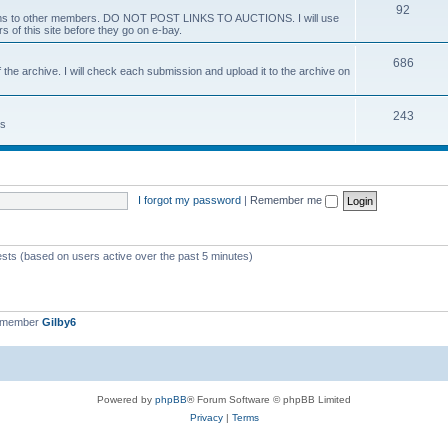
92
 items to other members. DO NOT POST LINKS TO AUCTIONS. I will use
s of this site before they go on e-bay.
686
 the archive. I will check each submission and upload it to the archive on
243
ts
I forgot my password
|
Remember me
ests (based on users active over the past 5 minutes)
t member
Gilby6
Powered by
phpBB
® Forum Software © phpBB Limited
Privacy
|
Terms