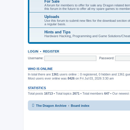
For Sale
A forum for members to offer for sale any Dragon related
this forum in the future to offer all my spare games to member
Uploads
Use this forum to submit new files for the download section of
a regular basis.
Hints and Tips
Hardware Hacking, Programming and Game Solutions/Chea
LOGIN
•
REGISTER
Username:
Password:
WHO IS ONLINE
In total there are
1361
users online :: 0 registered, 0 hidden and 1361 gu
Most users ever online was
8426
on Fri Jul 03, 2026 3:30 am
STATISTICS
Total posts
16713
• Total topics
2671
• Total members
647
• Our newes
The Dragon Archive
Board index