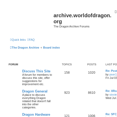
archive.worldofdragon.
org
The Dragon Archive Forums
Quick links
FAQ
The Dragon Archive
Board index
FORUM
TOPICS
POSTS
LAST P
Discuss This Site
Re: Post
158
1020
by
pser1
A forum for members to
discuss this site, offer
Fri Jul 0
suggestions for
improvement etc.
Dragon General
Re: XRoa
923
8610
by
sixxie
A place to discuss
everything Dragon
Wed Jul 
related that doesn't fall
into the other
categories.
Dragon Hardware
Re: SF
121
1006