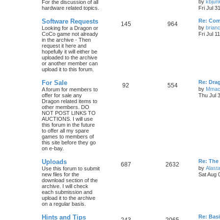
by
kbjun
For the discussion of all
hardware related topics.
Fri Jul 3
Software Requests
Re: Com
145
964
by
brian
Looking for a Dragon or
CoCo game not already
Fri Jul 1
in the archive - Then
request it here and
hopefully it will either be
uploaded to the archive
or another member can
upload it to this forum.
For Sale
Re: Dra
92
554
by
Mmac
A forum for members to
offer for sale any
Thu Jul 
Dragon related items to
other members. DO
NOT POST LINKS TO
AUCTIONS. I will use
this forum in the future
to offer all my spare
games to members of
this site before they go
on e-bay.
Uploads
Re: The
687
2632
by
Alasta
Use this forum to submit
new files for the
Sat Aug 
download section of the
archive. I will check
each submission and
upload it to the archive
on a regular basis.
Hints and Tips
Re: Bas