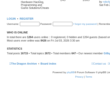
243
2065
by
robcf
Hardware Hacking,
Programming and
Sat Feb 
Game Solutions/Cheats
LOGIN
•
REGISTER
Username:
Password:
I forgot my password
|
Remembe
WHO IS ONLINE
In total there are
1264
users online :: 0 registered, 0 hidden and 1264 guests (based on
Most users ever online was
8426
on Fri Jul 03, 2026 3:30 am
STATISTICS
Total posts
16715
• Total topics
2672
• Total members
647
• Our newest member
Gilb
The Dragon Archive
Board index
Contact us
Powered by
phpBB
® Forum Software © phpBB Lim
Privacy
|
Terms