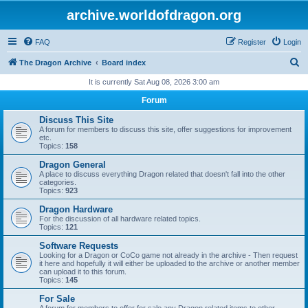
archive.worldofdragon.org
FAQ
Register
Login
S
The Dragon Archive
Board index
e
It is currently Sat Aug 08, 2026 3:00 am
a
Forum
r
Discuss This Site
c
A forum for members to discuss this site, offer suggestions for improvement
etc.
h
Topics:
158
Dragon General
A place to discuss everything Dragon related that doesn't fall into the other
categories.
Topics:
923
Dragon Hardware
For the discussion of all hardware related topics.
Topics:
121
Software Requests
Looking for a Dragon or CoCo game not already in the archive - Then request
it here and hopefully it will either be uploaded to the archive or another member
can upload it to this forum.
Topics:
145
For Sale