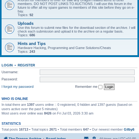
A forum for members to offer for sale any Dragon related items to other
members. DO NOT POST LINKS TO AUCTIONS. I will use this forum in the
future to offer all my spare games to members of this site before they go on e-
bay.
Topics:
92
Uploads
Use this forum to submit new files for the download section of the archive. I will
check each submission and upload it to the archive on a regular basis.
Topics:
686
Hints and Tips
Hardware Hacking, Programming and Game Solutions/Cheats
Topics:
243
LOGIN
•
REGISTER
Username:
Password:
I forgot my password
Remember me
WHO IS ONLINE
In total there are
1397
users online :: 0 registered, 0 hidden and 1397 guests (based on
users active over the past 5 minutes)
Most users ever online was
8426
on Fri Jul 03, 2026 3:30 am
STATISTICS
Total posts
16713
• Total topics
2671
• Total members
647
• Our newest member
Gilby6
The Dragon Archive
Board index
All times are
UTC+01:00