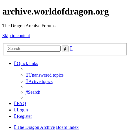
archive.worldofdragon.org
The Dragon Archive Forums
Skip to content
Advanced
Search
search
Quick links
Unanswered topics
Active topics
Search
FAQ
Login
Register
The Dragon Archive
Board index