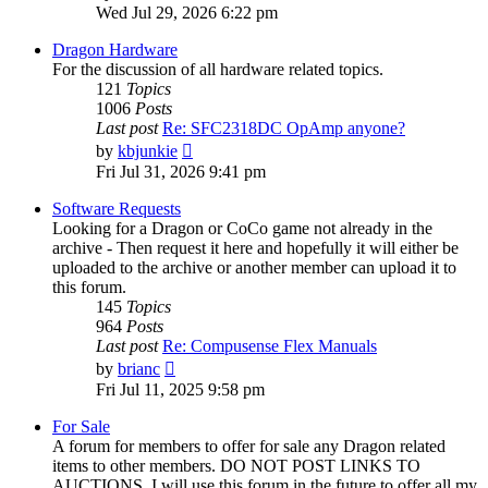
the
Wed Jul 29, 2026 6:22 pm
latest
post
Dragon Hardware
For the discussion of all hardware related topics.
121
Topics
1006
Posts
Last post
Re: SFC2318DC OpAmp anyone?
View
by
kbjunkie
the
Fri Jul 31, 2026 9:41 pm
latest
post
Software Requests
Looking for a Dragon or CoCo game not already in the
archive - Then request it here and hopefully it will either be
uploaded to the archive or another member can upload it to
this forum.
145
Topics
964
Posts
Last post
Re: Compusense Flex Manuals
View
by
brianc
the
Fri Jul 11, 2025 9:58 pm
latest
post
For Sale
A forum for members to offer for sale any Dragon related
items to other members. DO NOT POST LINKS TO
AUCTIONS. I will use this forum in the future to offer all my