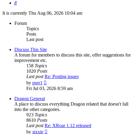
Search
It is currently Thu Aug 06, 2026 10:04 am
Forum
Topics
Posts
Last post
Discuss This Site
A forum for members to discuss this site, offer suggestions for
improvement etc.
158
Topics
1020
Posts
Last post
Re: Posting issues
View
by
pser1
the
Fri Jul 03, 2026 8:59 am
latest
post
Dragon General
A place to discuss everything Dragon related that doesn't fall
into the other categories.
923
Topics
8610
Posts
Last post
Re: XRoar 1.12 released
View
by
sixxie