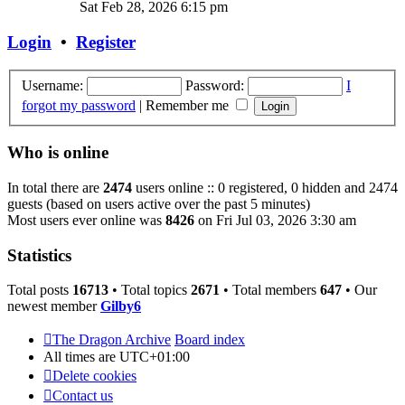
the
Sat Feb 28, 2026 6:15 pm
latest
post
Login
•
Register
Username:
Password:
I
forgot my password
|
Remember me
Who is online
In total there are
2474
users online :: 0 registered, 0 hidden and 2474
guests (based on users active over the past 5 minutes)
Most users ever online was
8426
on Fri Jul 03, 2026 3:30 am
Statistics
Total posts
16713
• Total topics
2671
• Total members
647
• Our
newest member
Gilby6
The Dragon Archive
Board index
All times are
UTC+01:00
Delete cookies
Contact us