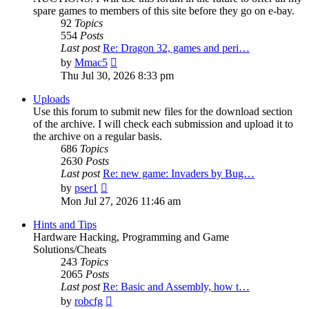
spare games to members of this site before they go on e-bay.
92
Topics
554
Posts
Last post
Re: Dragon 32, games and peri…
View
by
Mmac5
the
Thu Jul 30, 2026 8:33 pm
latest
post
Uploads
Use this forum to submit new files for the download section
of the archive. I will check each submission and upload it to
the archive on a regular basis.
686
Topics
2630
Posts
Last post
Re: new game: Invaders by Bug…
View
by
pser1
the
Mon Jul 27, 2026 11:46 am
latest
post
Hints and Tips
Hardware Hacking, Programming and Game
Solutions/Cheats
243
Topics
2065
Posts
Last post
Re: Basic and Assembly, how t…
View
by
robcfg