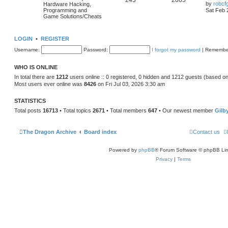
243
2065
by
robcf
Hardware Hacking,
Programming and
Sat Feb 
Game Solutions/Cheats
LOGIN
•
REGISTER
Username:
Password:
I forgot my password
|
Remembe
WHO IS ONLINE
In total there are
1212
users online :: 0 registered, 0 hidden and 1212 guests (based on
Most users ever online was
8426
on Fri Jul 03, 2026 3:30 am
STATISTICS
Total posts
16713
• Total topics
2671
• Total members
647
• Our newest member
Gilb
The Dragon Archive
Board index
Contact us
Powered by
phpBB
® Forum Software © phpBB Lim
Privacy
|
Terms