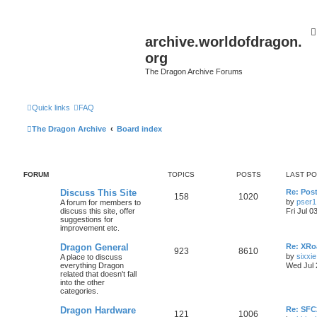
archive.worldofdragon.
org
The Dragon Archive Forums
Quick links
FAQ
The Dragon Archive
Board index
FORUM
TOPICS
POSTS
LAST P
Discuss This Site
Re: Post
158
1020
by
pser1
A forum for members to
discuss this site, offer
Fri Jul 0
suggestions for
improvement etc.
Dragon General
Re: XRoa
923
8610
by
sixxie
A place to discuss
everything Dragon
Wed Jul 
related that doesn't fall
into the other
categories.
Dragon Hardware
Re: SF
121
1006