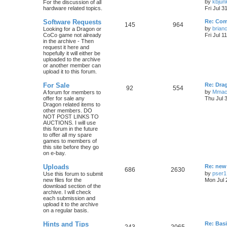
by
kbjun
For the discussion of all
hardware related topics.
Fri Jul 3
Software Requests
Re: Com
145
964
by
brian
Looking for a Dragon or
CoCo game not already
Fri Jul 1
in the archive - Then
request it here and
hopefully it will either be
uploaded to the archive
or another member can
upload it to this forum.
For Sale
Re: Dra
92
554
by
Mmac
A forum for members to
offer for sale any
Thu Jul 
Dragon related items to
other members. DO
NOT POST LINKS TO
AUCTIONS. I will use
this forum in the future
to offer all my spare
games to members of
this site before they go
on e-bay.
Uploads
Re: new
686
2630
by
pser1
Use this forum to submit
new files for the
Mon Jul 
download section of the
archive. I will check
each submission and
upload it to the archive
on a regular basis.
Hints and Tips
Re: Bas