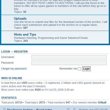
A forum for members to offer for sale any Dragon related items to other
members. DO NOT POST LINKS TO AUCTIONS. I will use this forum in the
future to offer all my spare games to members of this site before they go on e-
bay.
Topics:
92
Uploads
Use this forum to submit new files for the download section of the archive. I will
check each submission and upload it to the archive on a regular basis.
Topics:
687
Hints and Tips
Hardware Hacking, Programming and Game Solutions/Cheats
Topics:
243
LOGIN
•
REGISTER
Username:
Password:
I forgot my password
Remember me
WHO IS ONLINE
In total there are
1403
users online :: 0 registered, 1 hidden and 1402 guests (based on
users active over the past 5 minutes)
Most users ever online was
8426
on Fri Jul 03, 2026 3:30 am
STATISTICS
Total posts
16714
• Total topics
2672
• Total members
647
• Our newest member
Gilby6
The Dragon Archive
Board index
All times are
UTC+01:00