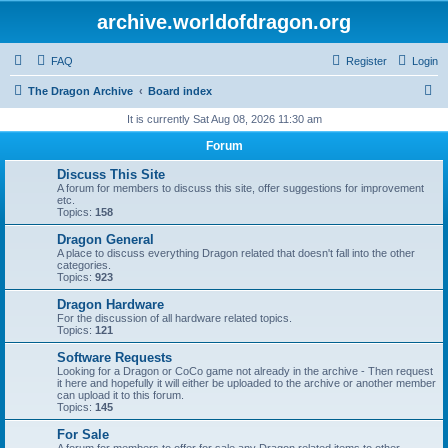
archive.worldofdragon.org
FAQ
Register
Login
S
The Dragon Archive
Board index
e
It is currently Sat Aug 08, 2026 11:30 am
a
Forum
r
Discuss This Site
c
A forum for members to discuss this site, offer suggestions for improvement
etc.
h
Topics:
158
Dragon General
A place to discuss everything Dragon related that doesn't fall into the other
categories.
Topics:
923
Dragon Hardware
For the discussion of all hardware related topics.
Topics:
121
Software Requests
Looking for a Dragon or CoCo game not already in the archive - Then request
it here and hopefully it will either be uploaded to the archive or another member
can upload it to this forum.
Topics:
145
For Sale