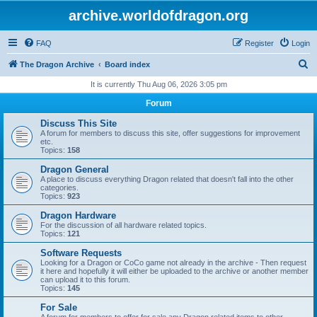
archive.worldofdragon.org
FAQ
Register
Login
S
The Dragon Archive
Board index
e
It is currently Thu Aug 06, 2026 3:05 pm
a
Forum
r
Discuss This Site
c
A forum for members to discuss this site, offer suggestions for improvement
etc.
h
Topics:
158
Dragon General
A place to discuss everything Dragon related that doesn't fall into the other
categories.
Topics:
923
Dragon Hardware
For the discussion of all hardware related topics.
Topics:
121
Software Requests
Looking for a Dragon or CoCo game not already in the archive - Then request
it here and hopefully it will either be uploaded to the archive or another member
can upload it to this forum.
Topics:
145
For Sale