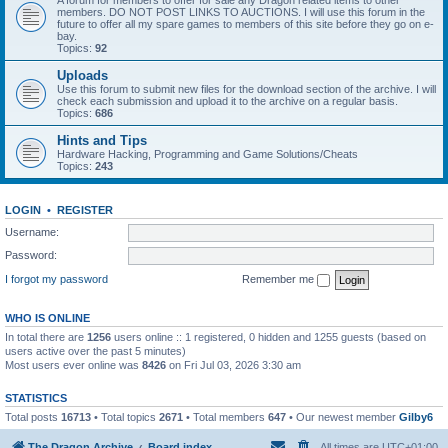
A forum for members to offer for sale any Dragon related items to other
members. DO NOT POST LINKS TO AUCTIONS. I will use this forum in the
future to offer all my spare games to members of this site before they go on e-
bay.
Topics:
92
Uploads
Use this forum to submit new files for the download section of the archive. I will
check each submission and upload it to the archive on a regular basis.
Topics:
686
Hints and Tips
Hardware Hacking, Programming and Game Solutions/Cheats
Topics:
243
LOGIN
•
REGISTER
Username:
Password:
I forgot my password
Remember me
WHO IS ONLINE
In total there are
1256
users online :: 1 registered, 0 hidden and 1255 guests (based on
users active over the past 5 minutes)
Most users ever online was
8426
on Fri Jul 03, 2026 3:30 am
STATISTICS
Total posts
16713
• Total topics
2671
• Total members
647
• Our newest member
Gilby6
The Dragon Archive
Board index
All times are
UTC+01:00